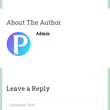
About The Author
Admin
Leave a Reply