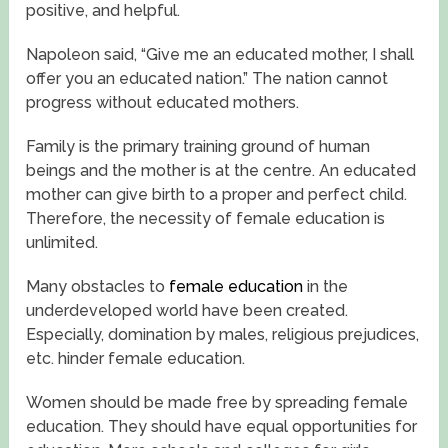
positive, and helpful.
Napoleon said, “Give me an educated mother, I shall
offer you an educated nation.” The nation cannot
progress without educated mothers.
Family is the primary training ground of human
beings and the mother is at the centre. An educated
mother can give birth to a proper and perfect child.
Therefore, the necessity of female education is
unlimited.
Many obstacles to
female education
in the
underdeveloped world have been created.
Especially, domination by males, religious prejudices,
etc. hinder female education.
Women should be made free by spreading female
education. They should have equal opportunities for