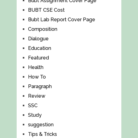
Bubt Assignment Cover Page
BUBT CSE Cost
Bubt Lab Report Cover Page
Composition
Dialogue
Education
Featured
Health
How To
Paragraph
Review
SSC
Study
suggestion
Tips & Tricks