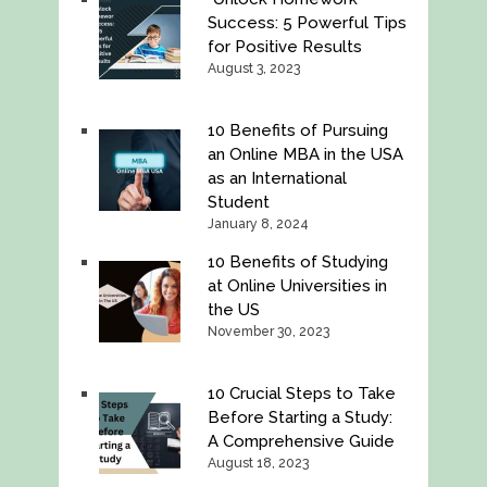
Success: 5 Powerful Tips
for Positive Results
August 3, 2023
10 Benefits of Pursuing
an Online MBA in the USA
as an International
Student
January 8, 2024
10 Benefits of Studying
at Online Universities in
the US
November 30, 2023
10 Crucial Steps to Take
Before Starting a Study:
A Comprehensive Guide
August 18, 2023