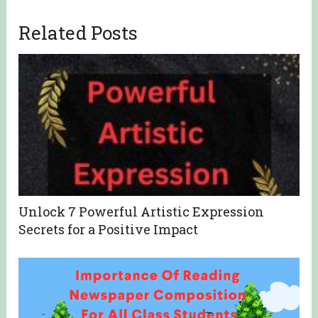
Related Posts
Unlock 7 Powerful Artistic Expression
Secrets for a Positive Impact