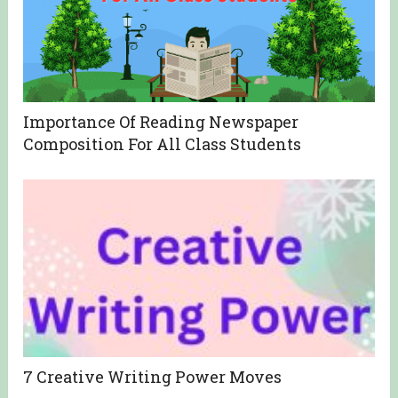
Importance Of Reading Newspaper
Composition For All Class Students
7 Creative Writing Power Moves