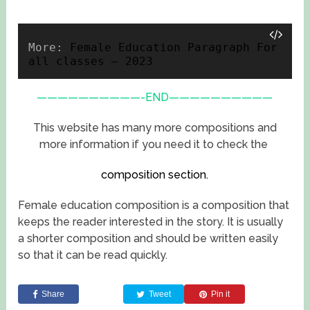
More: 
Female Education Paragraph For 
all classes – 2023
——————————-END——————————
This website has many more compositions and
more information if you need it to check the
composition section.
Female education composition is a composition that
keeps the reader interested in the story. It is usually
a shorter composition and should be written easily
so that it can be read quickly.
Share
Tweet
Pin it