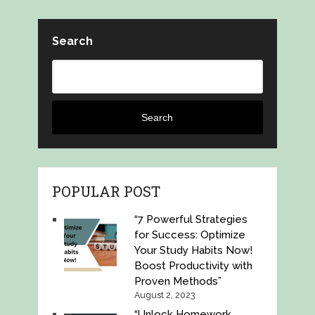
Search
Search
POPULAR POST
“7 Powerful Strategies
for Success: Optimize
Your Study Habits Now!
Boost Productivity with
Proven Methods”
August 2, 2023
“Unlock Homework