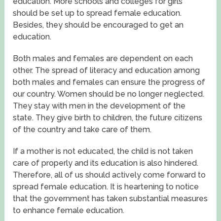
education. More schools and colleges for girls
should be set up to spread female education.
Besides, they should be encouraged to get an
education.
Both males and females are dependent on each
other. The spread of literacy and education among
both males and females can ensure the progress of
our country. Women should be no longer neglected.
They stay with men in the development of the
state. They give birth to children, the future citizens
of the country and take care of them.
If a mother is not educated, the child is not taken
care of properly and its education is also hindered.
Therefore, all of us should actively come forward to
spread female education. It is heartening to notice
that the government has taken substantial measures
to enhance female education.