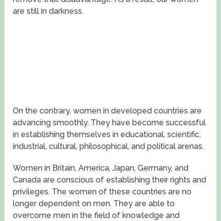
are still in darkness.
On the contrary, women in developed countries are
advancing smoothly. They have become successful
in establishing themselves in educational, scientific,
industrial, cultural, philosophical, and political arenas.
Women in Britain, America, Japan, Germany, and
Canada are conscious of establishing their rights and
privileges. The women of these countries are no
longer dependent on men. They are able to
overcome men in the field of knowledge and