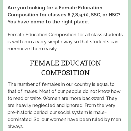
Are you looking for a Female Education
Composition for classes 6,7,8,9,10, SSC, or HSC?
You have come to the right place.
Female Education Composition for all class students
is written in a very simple way so that students can
memorize them easily.
FEMALE EDUCATION
COMPOSITION
The number of females in our country is equal to
that of males. Most of our people do not know how
to read or write. Women are more backward. They
are heavily neglected and ignored. From the very
pre-historic period, our social system is male-
dominated. So, our women have been ruled by men
always.