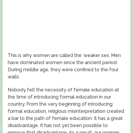
This is why women are called the ‘weaker sex. Men
have dominated women since the ancient period.
During middle age, they were confined to the four
walls.
Nobody felt the necessity of female education at
the time of introducing formal education in our
country. From the very beginning of introducing
formal education, religious misinterpretation created
a bar to the path of female education. It has a great
disadvantage. It has not yet been possible to
remove that disadvantage. As a result, our women