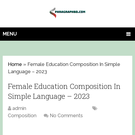
MENU
Home
»
Female Education Composition In Simple
Language – 2023
Female Education Composition In
Simple Language – 2023
admin
September 19, 2023
Composition
No Comments