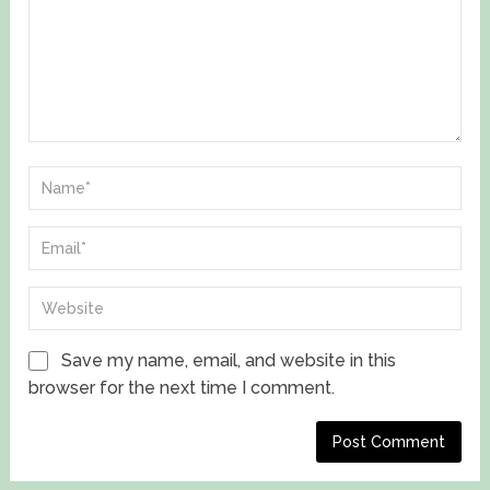
Save my name, email, and website in this
browser for the next time I comment.