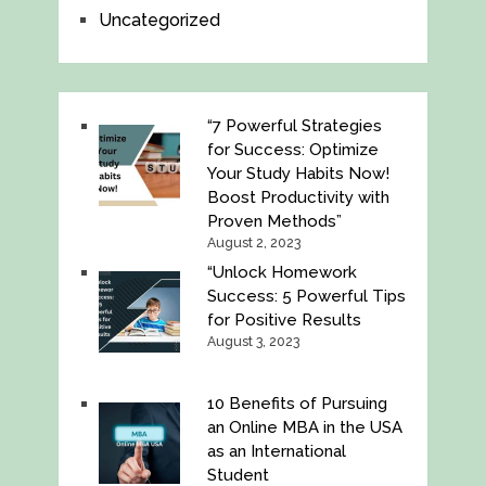
Uncategorized
“7 Powerful Strategies
for Success: Optimize
Your Study Habits Now!
Boost Productivity with
Proven Methods”
August 2, 2023
“Unlock Homework
Success: 5 Powerful Tips
for Positive Results
August 3, 2023
10 Benefits of Pursuing
an Online MBA in the USA
as an International
Student