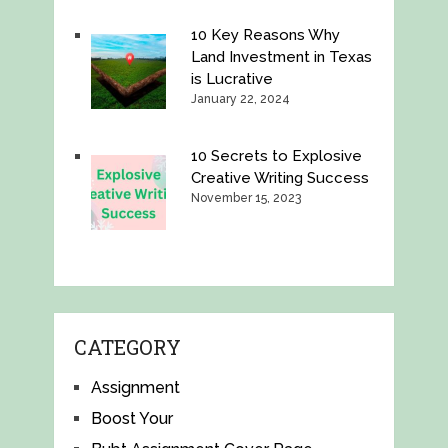
10 Key Reasons Why
Land Investment in Texas
is Lucrative
January 22, 2024
10 Secrets to Explosive
Creative Writing Success
November 15, 2023
CATEGORY
Assignment
Boost Your