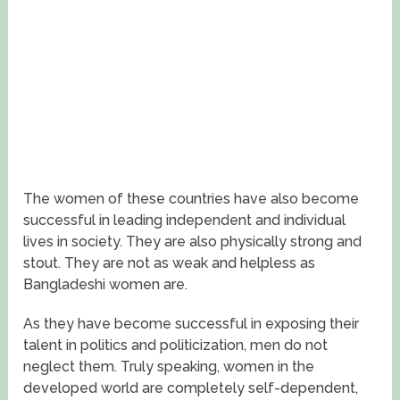
The women of these countries have also become
successful in leading independent and individual
lives in society. They are also physically strong and
stout. They are not as weak and helpless as
Bangladeshi women are.
As they have become successful in exposing their
talent in politics and politicization, men do not
neglect them. Truly speaking, women in the
developed world are completely self-dependent,