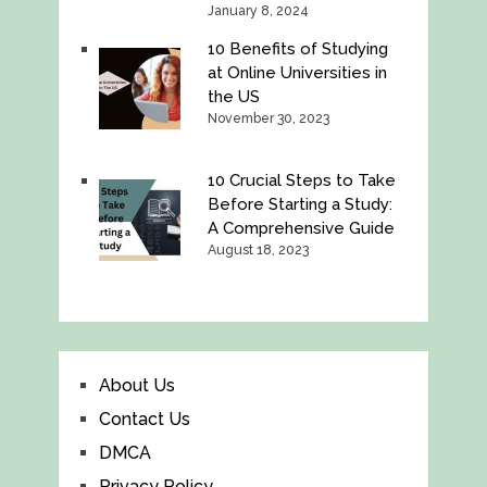
January 8, 2024
10 Benefits of Studying
at Online Universities in
the US
November 30, 2023
10 Crucial Steps to Take
Before Starting a Study:
A Comprehensive Guide
August 18, 2023
About Us
Contact Us
DMCA
Privacy Policy