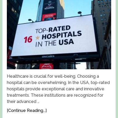
Healthcare is crucial for well-being. Choosing a
hospital can be overwhelming. In the USA, top-rated
hospitals provide exceptional care and innovative
treatments. These institutions are recognized for
their advanced …
[Continue Reading...]