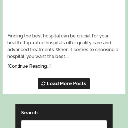
Finding the best hospital can be crucial for your
health. Top-rated hospitals offer quality care and
advanced treatments. When it comes to choosing a
hospital, you want the best. …
[Continue Reading...]
Load More Posts
Search