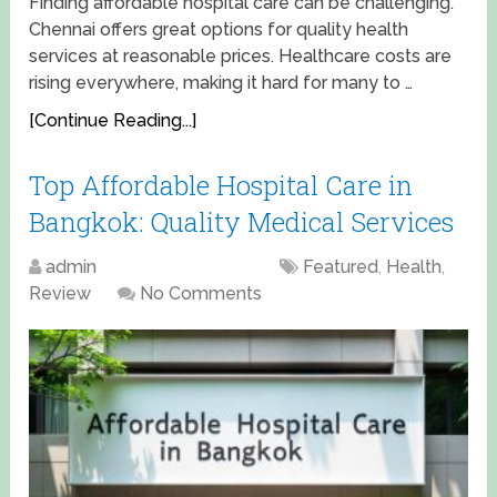
Finding affordable hospital care can be challenging.
Chennai offers great options for quality health
services at reasonable prices. Healthcare costs are
rising everywhere, making it hard for many to …
[Continue Reading...]
Top Affordable Hospital Care in
Bangkok: Quality Medical Services
admin
April 15, 2025
Featured
,
Health
,
Review
No Comments