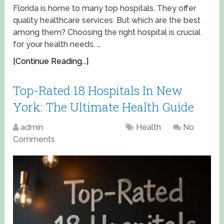
Florida is home to many top hospitals. They offer
quality healthcare services. But which are the best
among them? Choosing the right hospital is crucial
for your health needs. …
[Continue Reading...]
Top-Rated 18 Hospitals In New
York: The Ultimate Health Guide
admin
April 17, 2025
Health
No
Comments