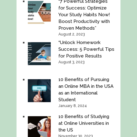
“7 Powerful Strategies
for Success: Optimize
Your Study Habits Now!
Boost Productivity with
Proven Methods”
August 2, 2023
“Unlock Homework
Success: 5 Powerful Tips
for Positive Results
August 3, 2023
10 Benefits of Pursuing
an Online MBA in the USA
as an International
Student
January 8, 2024
10 Benefits of Studying
at Online Universities in
the US
November 30, 2023