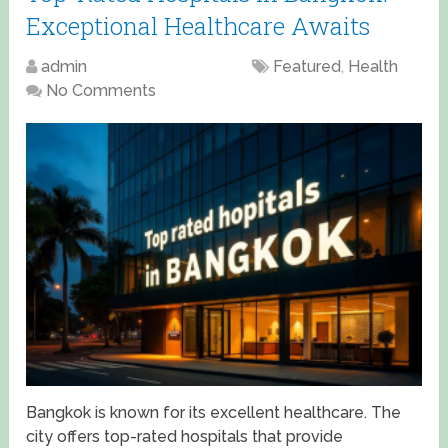
Exceptional Healthcare Awaits
admin
April 13, 2025
Featured
,
Health
No Comments
Bangkok is known for its excellent healthcare. The
city offers top-rated hospitals that provide