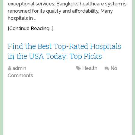
exceptional services. Bangkok’s healthcare system is
renowned for its quality and affordability. Many
hospitals in …
[Continue Reading...]
Find the Best Top-Rated Hospitals
in the USA Today: Top Picks
admin
April 13, 2025
Health
No
Comments