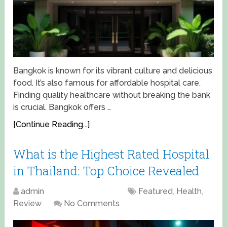
Bangkok is known for its vibrant culture and delicious
food. It’s also famous for affordable hospital care.
Finding quality healthcare without breaking the bank
is crucial. Bangkok offers …
[Continue Reading...]
What is the Highest Rated Hospital
in Thailand: Top Choice Revealed
admin
April 15, 2025
Featured
,
Health
,
Review
No Comments