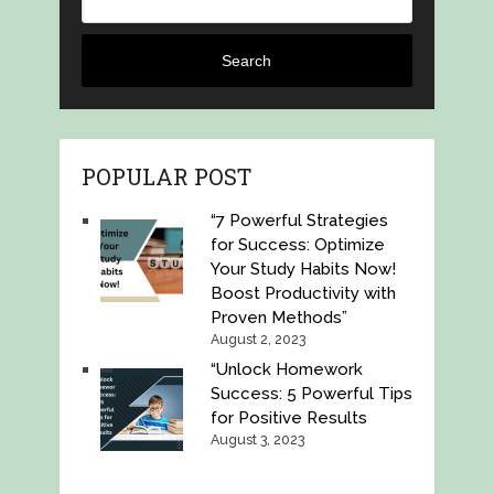
Search
POPULAR POST
“7 Powerful Strategies
for Success: Optimize
Your Study Habits Now!
Boost Productivity with
Proven Methods”
August 2, 2023
“Unlock Homework
Success: 5 Powerful Tips
for Positive Results
August 3, 2023