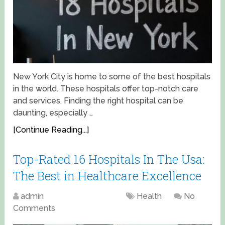
New York City is home to some of the best hospitals
in the world. These hospitals offer top-notch care
and services. Finding the right hospital can be
daunting, especially …
[Continue Reading...]
Top-Rated 16 Hospitals In The Usa:
The Best in Healthcare Excellence
admin
April 17, 2025
Health
No
Comments