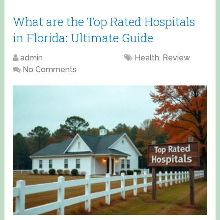
What are the Top Rated Hospitals
in Florida: Ultimate Guide
admin
April 18, 2025
Health
,
Review
No Comments