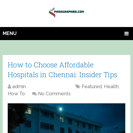
MENU
How to Choose Affordable
Hospitals in Chennai: Insider Tips
admin
April 20, 2025
Featured
,
Health
,
How To
No Comments