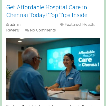
Get Affordable Hospital Care in
Chennai Today! Top Tips Inside
admin
April 15, 2025
Featured
,
Health
,
Review
No Comments