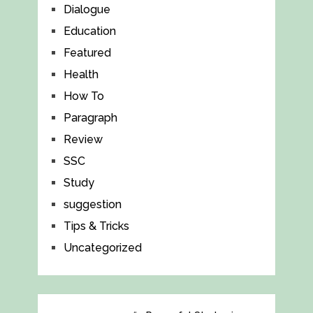
Dialogue
Education
Featured
Health
How To
Paragraph
Review
SSC
Study
suggestion
Tips & Tricks
Uncategorized