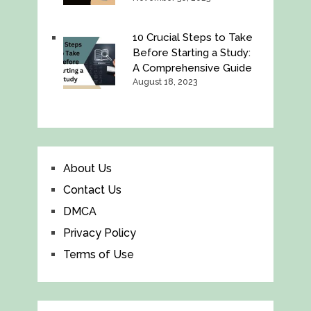
10 Crucial Steps to Take
Before Starting a Study:
A Comprehensive Guide
August 18, 2023
About Us
Contact Us
DMCA
Privacy Policy
Terms of Use