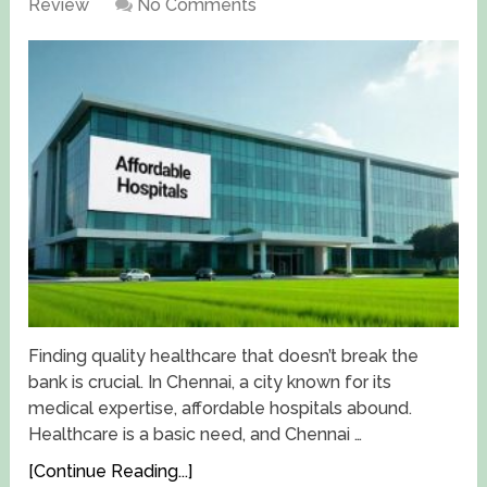
Review
No Comments
Finding quality healthcare that doesn’t break the
bank is crucial. In Chennai, a city known for its
medical expertise, affordable hospitals abound.
Healthcare is a basic need, and Chennai …
[Continue Reading...]