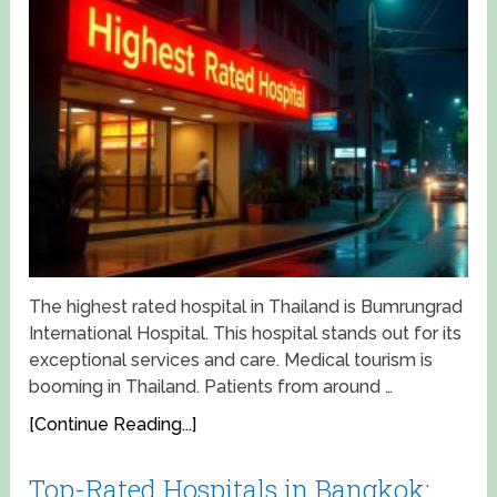
The highest rated hospital in Thailand is Bumrungrad
International Hospital. This hospital stands out for its
exceptional services and care. Medical tourism is
booming in Thailand. Patients from around …
[Continue Reading...]
Top-Rated Hospitals in Bangkok: