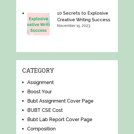
10 Secrets to Explosive
Creative Writing Success
November 15, 2023
CATEGORY
Assignment
Boost Your
Bubt Assignment Cover Page
BUBT CSE Cost
Bubt Lab Report Cover Page
Composition