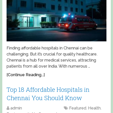
Finding affordable hospitals in Chennai can be
challenging. But it’s crucial for quality healthcare.
Chennai is a hub for medical services, attracting
patients from all over India. With numerous …
[Continue Reading...]
Top 18 Affordable Hospitals in
Chennai You Should Know
admin
April 18, 2025
Featured
,
Health
,