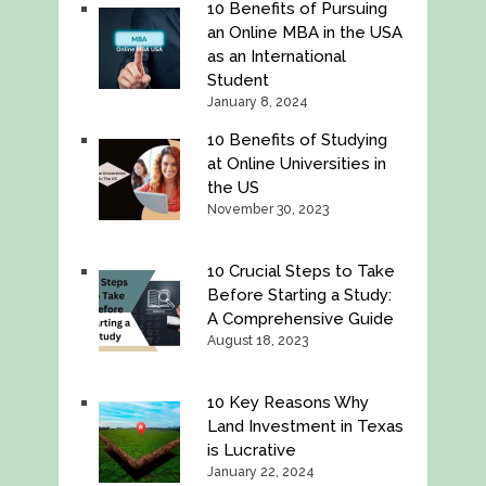
10 Benefits of Pursuing
an Online MBA in the USA
as an International
Student
January 8, 2024
10 Benefits of Studying
at Online Universities in
the US
November 30, 2023
10 Crucial Steps to Take
Before Starting a Study:
A Comprehensive Guide
August 18, 2023
10 Key Reasons Why
Land Investment in Texas
is Lucrative
January 22, 2024