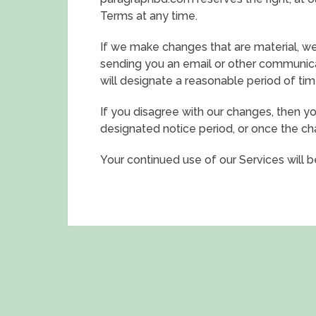
Terms at any time.
If we make changes that are material, we
sending you an email or other communica
will designate a reasonable period of tim
If you disagree with our changes, then yo
designated notice period, or once the c
Your continued use of our Services will 