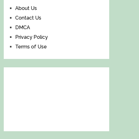
About Us
Contact Us
DMCA
Privacy Policy
Terms of Use