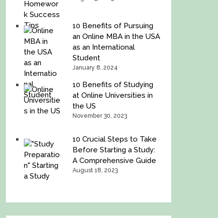
10 Benefits of Pursuing
an Online MBA in the USA
as an International
Student
January 8, 2024
10 Benefits of Studying
at Online Universities in
the US
November 30, 2023
10 Crucial Steps to Take
Before Starting a Study:
A Comprehensive Guide
August 18, 2023