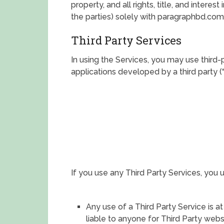
property, and all rights, title, and intere
the parties) solely with paragraphbd.com 
Third Party Services
In using the Services, you may use third-
applications developed by a third party (“
If you use any Third Party Services, you 
Any use of a Third Party Service is at
liable to anyone for Third Party webs