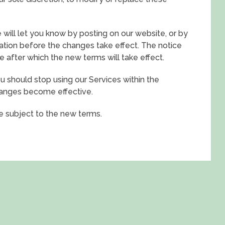
 will let you know by posting on our website, or by
tion before the changes take effect. The notice
e after which the new terms will take effect.
u should stop using our Services within the
hanges become effective.
be subject to the new terms.