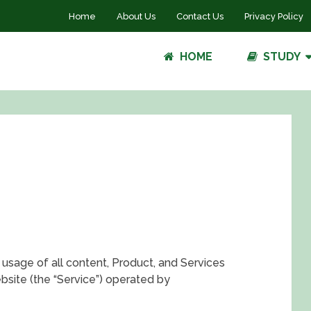
Home
About Us
Contact Us
Privacy Policy
HOME
STUDY
usage of all content, Product, and Services
site (the “Service”) operated by