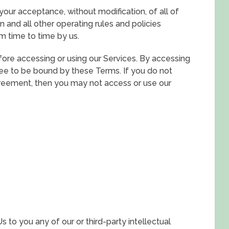
 your acceptance, without modification, of all of
 and all other operating rules and policies
m time to time by us.
ore accessing or using our Services. By accessing
gree to be bound by these Terms. If you do not
greement, then you may not access or use our
to you any of our or third-party intellectual