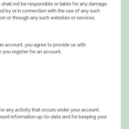
hall not be responsible or liable for any damage
ed by or in connection with the use of any such
 on or through any such websites or services.
an account, you agree to provide us with
you register for an account.
for any activity that occurs under your account.
count information up-to-date and for keeping your