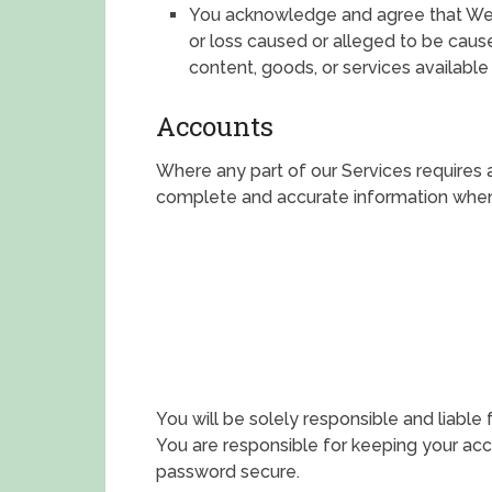
You acknowledge and agree that We s
or loss caused or alleged to be caus
content, goods, or services available
Accounts
Where any part of our Services requires 
complete and accurate information when 
You will be solely responsible and liable 
You are responsible for keeping your ac
password secure.