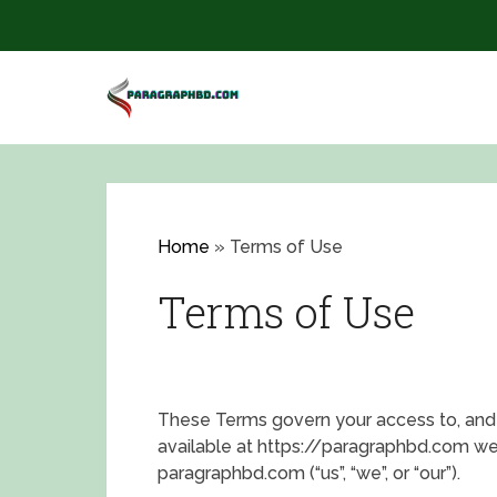
Home
»
Terms of Use
Terms of Use
These Terms govern your access to, and 
available at
https://paragraphbd.com web
paragraphbd.com (“us”, “we”, or “our”).