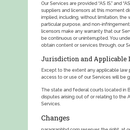
Our Services are provided “AS IS.” and “
suppliers and licensors at this moment dis
implied, including, without limitation, the 
particular purpose, and non-infringement
licensors make any warranty that our Servi
be continuous or uninterrupted. You und
obtain content or services through, our Se
Jurisdiction and Applicable
Except to the extent any applicable law
access to or use of our Services will be
The state and federal courts located in 
disputes arising out of or relating to th
Services.
Changes
paragraphbd.com reserves the right, at ou