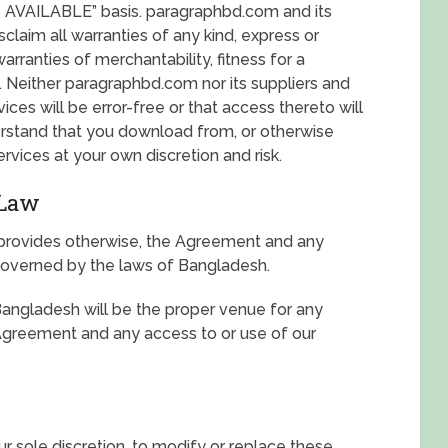
AS AVAILABLE” basis. paragraphbd.com and its
claim all warranties of any kind, express or
warranties of merchantability, fitness for a
. Neither paragraphbd.com nor its suppliers and
ces will be error-free or that access thereto will
erstand that you download from, or otherwise
rvices at your own discretion and risk.
 Law
 provides otherwise, the Agreement and any
 governed by the laws of Bangladesh.
Bangladesh will be the proper venue for any
e Agreement and any access to or use of our
r sole discretion, to modify or replace these