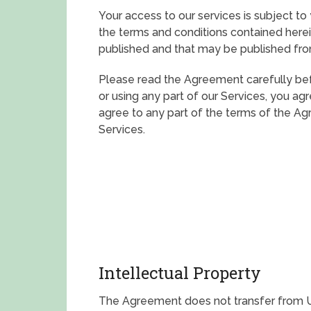
Your access to our services is subject to
the terms and conditions contained herein
published and that may be published fro
Please read the Agreement carefully bef
or using any part of our Services, you a
agree to any part of the terms of the A
Services.
Intellectual Property
The Agreement does not transfer from Us 