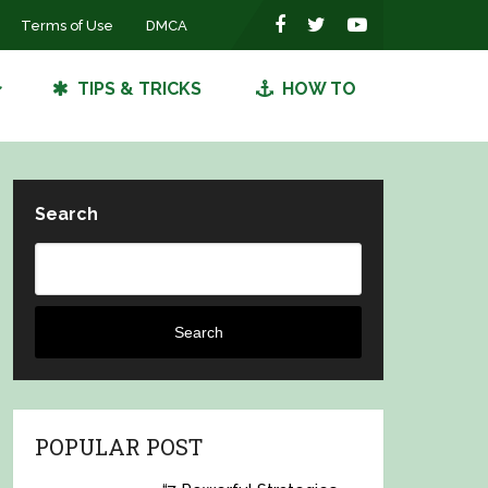
Terms of Use
DMCA
TIPS & TRICKS
HOW TO
Search
Search
POPULAR POST