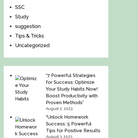
SSC
Study
suggestion
Tips & Tricks
Uncategorized
“7 Powerful Strategies
for Success: Optimize
Your Study Habits Now!
Boost Productivity with
Proven Methods”
August 2, 2023
“Unlock Homework
Success: 5 Powerful
Tips for Positive Results
August 3, 2023