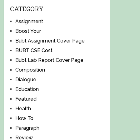
CATEGORY
Assignment
Boost Your
Bubt Assignment Cover Page
BUBT CSE Cost
Bubt Lab Report Cover Page
Composition
Dialogue
Education
Featured
Health
How To
Paragraph
Review