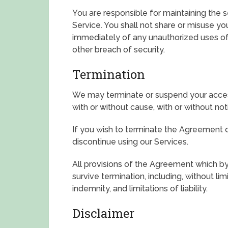
You are responsible for maintaining the 
Service. You shall not share or misuse yo
immediately of any unauthorized uses o
other breach of security.
Termination
We may terminate or suspend your access 
with or without cause, with or without not
If you wish to terminate the Agreement
discontinue using our Services.
All provisions of the Agreement which by 
survive termination, including, without lim
indemnity, and limitations of liability.
Disclaimer