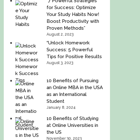
“7 Powerful Strategies
for Success: Optimize
Your Study Habits Now!
Boost Productivity with
Proven Methods”
August 2, 2023
“Unlock Homework
Success: 5 Powerful
Tips for Positive Results
August 3, 2023
10 Benefits of Pursuing
an Online MBA in the USA
as an International
Student
January 8, 2024
10 Benefits of Studying
at Online Universities in
the US
November 30, 2023