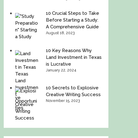
10 Crucial Steps to Take
Before Starting a Study:
A Comprehensive Guide
August 18, 2023
10 Key Reasons Why
Land Investment in Texas
is Lucrative
January 22, 2024
10 Secrets to Explosive
Creative Writing Success
November 15, 2023