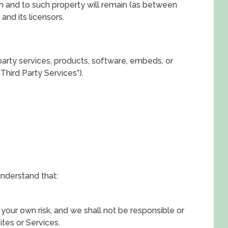
st in and to such property will remain (as between
and its licensors.
party services, products, software, embeds, or
Third Party Services”).
understand that:
 your own risk, and we shall not be responsible or
ites or Services.