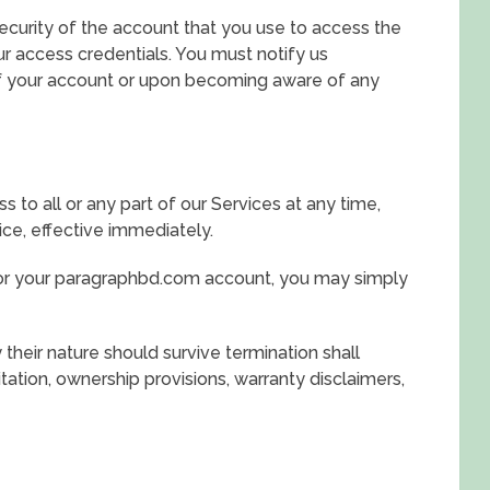
security of the account that you use to access the
ur access credentials. You must notify us
f your account or upon becoming aware of any
to all or any part of our Services at any time,
ice, effective immediately.
 or your paragraphbd.com account, you may simply
their nature should survive termination shall
itation, ownership provisions, warranty disclaimers,