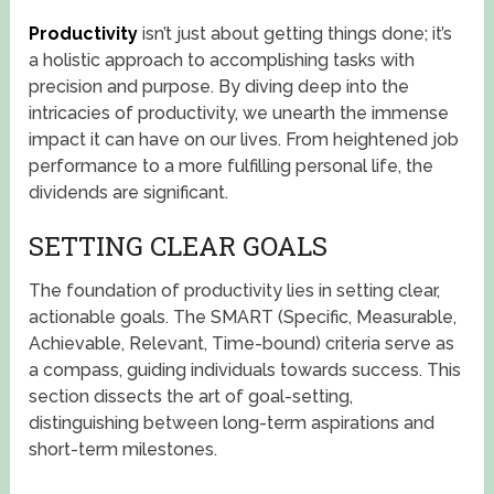
Productivity
isn’t just about getting things done; it’s
a holistic approach to accomplishing tasks with
precision and purpose. By diving deep into the
intricacies of productivity, we unearth the immense
impact it can have on our lives. From heightened job
performance to a more fulfilling personal life, the
dividends are significant.
SETTING CLEAR GOALS
The foundation of productivity lies in setting clear,
actionable goals. The SMART (Specific, Measurable,
Achievable, Relevant, Time-bound) criteria serve as
a compass, guiding individuals towards success. This
section dissects the art of goal-setting,
distinguishing between long-term aspirations and
short-term milestones.