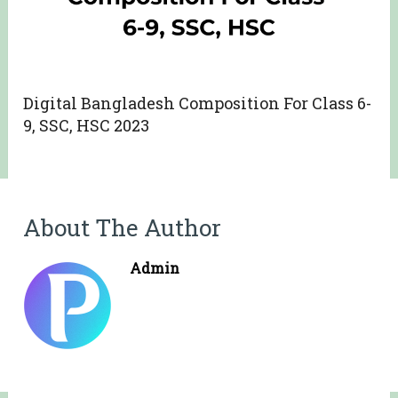
Digital Bangladesh Composition For Class 6-
9, SSC, HSC 2023
About The Author
Admin