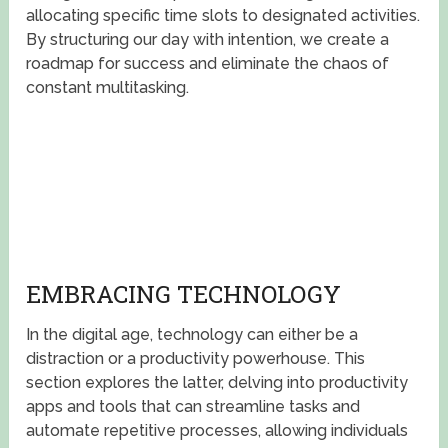
allocating specific time slots to designated activities.
By structuring our day with intention, we create a
roadmap for success and eliminate the chaos of
constant multitasking.
EMBRACING TECHNOLOGY
In the digital age, technology can either be a
distraction or a productivity powerhouse. This
section explores the latter, delving into productivity
apps and tools that can streamline tasks and
automate repetitive processes, allowing individuals