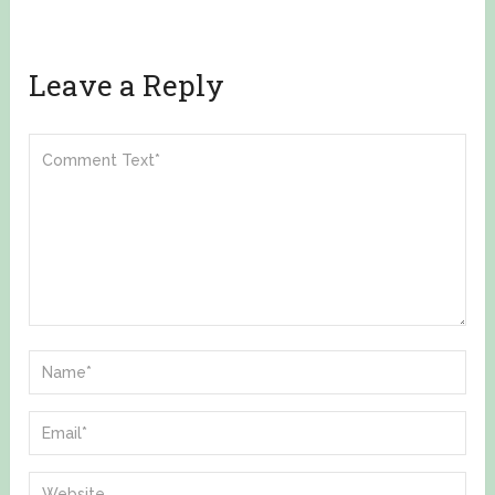
Leave a Reply