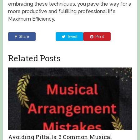
embracing these techniques, you pave the way for a
more productive and fulfilling professional life
Maximum Efficiency.
Share
Tweet
Pin it
Related Posts
Avoiding Pitfalls: 3 Common Musical