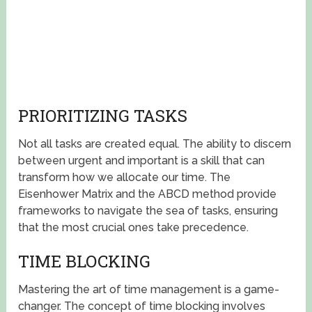
PRIORITIZING TASKS
Not all tasks are created equal. The ability to discern
between urgent and important is a skill that can
transform how we allocate our time. The
Eisenhower Matrix and the ABCD method provide
frameworks to navigate the sea of tasks, ensuring
that the most crucial ones take precedence.
TIME BLOCKING
Mastering the art of time management is a game-
changer. The concept of time blocking involves