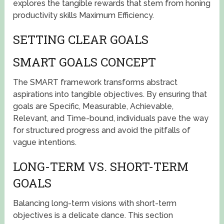
explores the tangible rewards that stem from honing
productivity skills Maximum Efficiency.
SETTING CLEAR GOALS
SMART GOALS CONCEPT
The SMART framework transforms abstract
aspirations into tangible objectives. By ensuring that
goals are Specific, Measurable, Achievable,
Relevant, and Time-bound, individuals pave the way
for structured progress and avoid the pitfalls of
vague intentions.
LONG-TERM VS. SHORT-TERM
GOALS
Balancing long-term visions with short-term
objectives is a delicate dance. This section