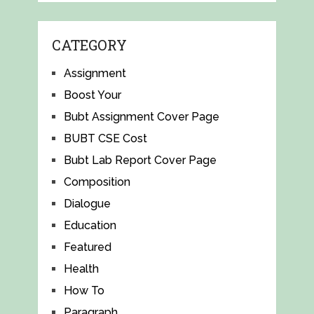
CATEGORY
Assignment
Boost Your
Bubt Assignment Cover Page
BUBT CSE Cost
Bubt Lab Report Cover Page
Composition
Dialogue
Education
Featured
Health
How To
Paragraph