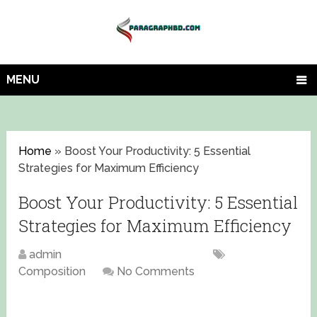
MENU
Home
»
Boost Your Productivity: 5 Essential
Strategies for Maximum Efficiency
Boost Your Productivity: 5 Essential
Strategies for Maximum Efficiency
admin
November 16, 2023
Composition
No Comments