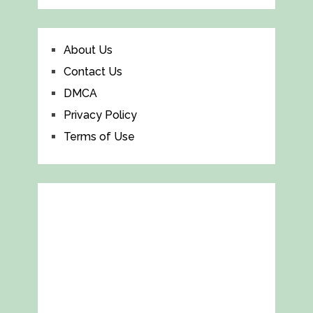
About Us
Contact Us
DMCA
Privacy Policy
Terms of Use