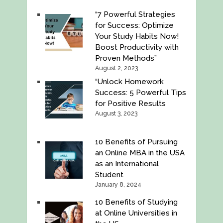
“7 Powerful Strategies
for Success: Optimize
Your Study Habits Now!
Boost Productivity with
Proven Methods”
August 2, 2023
“Unlock Homework
Success: 5 Powerful Tips
for Positive Results
August 3, 2023
10 Benefits of Pursuing
an Online MBA in the USA
as an International
Student
January 8, 2024
10 Benefits of Studying
at Online Universities in