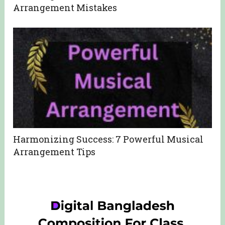
Arrangement Mistakes
Harmonizing Success: 7 Powerful Musical
Arrangement Tips