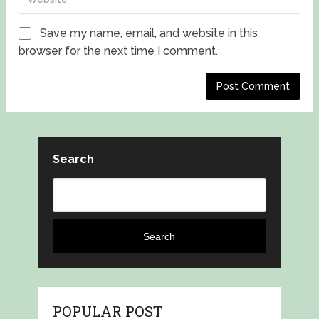
Save my name, email, and website in this
browser for the next time I comment.
Search
Search
POPULAR POST