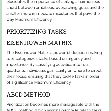
elucidates the importance of striking a harmonious
chord between ambitious, overarching goals and the
smaller, more immediate milestones that pave the
way Maximum Efficiency.
PRIORITIZING TASKS
EISENHOWER MATRIX
The Eisenhower Matrix, a powerful decision-making
tool, categorizes tasks based on urgency and
importance. By classifying activities into four
quadrants, individuals gain clarity on where to direct
their focus, ensuring that they tackle tasks in order
of significance Maximum Efficiency.
ABCD METHOD
Prioritization becomes more manageable with the
ABCD method, which assigns priority levels to tasks.