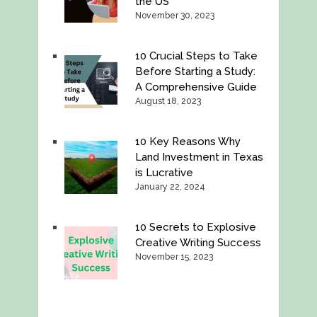
the US
November 30, 2023
10 Crucial Steps to Take
Before Starting a Study:
A Comprehensive Guide
August 18, 2023
10 Key Reasons Why
Land Investment in Texas
is Lucrative
January 22, 2024
10 Secrets to Explosive
Creative Writing Success
November 15, 2023