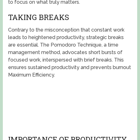
to focus on what truly matters.
TAKING BREAKS
Contrary to the misconception that constant work
leads to heightened productivity, strategic breaks
are essential. The Pomodoro Technique, a time
management method, advocates short bursts of
focused work, interspersed with brief breaks. This
ensures sustained productivity and prevents burnout
Maximum Efficiency.
IMPORTANCE OF PRODUCTIVITY