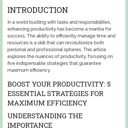
INTRODUCTION
In a world bustling with tasks and responsibilities,
enhancing productivity has become a mantra for
success. The ability to efficiently manage time and
resources is a skill that can revolutionize both
personal and professional spheres. This article
explores the nuances of productivity, focusing on
five indispensable strategies that guarantee
maximum efficiency.
BOOST YOUR PRODUCTIVITY: 5
ESSENTIAL STRATEGIES FOR
MAXIMUM EFFICIENCY
UNDERSTANDING THE
IMPORTANCE