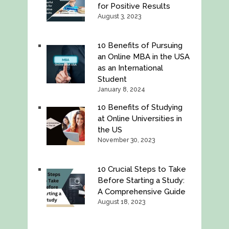
for Positive Results
August 3, 2023
10 Benefits of Pursuing
an Online MBA in the USA
as an International
Student
January 8, 2024
10 Benefits of Studying
at Online Universities in
the US
November 30, 2023
10 Crucial Steps to Take
Before Starting a Study:
A Comprehensive Guide
August 18, 2023