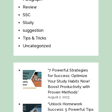
Review
SSC
Study
suggestion
Tips & Tricks
Uncategorized
“7 Powerful Strategies
for Success: Optimize
Your Study Habits Now!
Boost Productivity with
Proven Methods”
August 2, 2023
“Unlock Homework
Success: 5 Powerful Tips