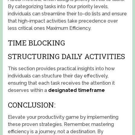
By categorizing tasks into four priority levels,
individuals can streamline their to-do lists and ensure
that high-impact activities take precedence over
less critical ones Maximum Efficiency.
TIME BLOCKING
STRUCTURING DAILY ACTIVITIES
This section provides practical insights into how
individuals can structure their day effectively,
ensuring that each task receives the attention it
deserves within a
designated timeframe
CONCLUSION:
Elevate your productivity game by implementing
these proven strategies. Remember, mastering
efficiency is a journey, not a destination. By