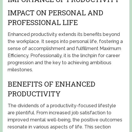
IMPACT ON PERSONAL AND
PROFESSIONAL LIFE
Enhanced productivity extends its benefits beyond
the workplace. It seeps into personal life, fostering a
sense of accomplishment and fulfillment Maximum
Efficiency. Professionally, it is the linchpin for career
progression and the key to achieving ambitious
milestones.
BENEFITS OF ENHANCED
PRODUCTIVITY
The dividends of a productivity-focused lifestyle
are plentiful. From increased job satisfaction to
improved mental well-being, the positive outcomes
resonate in various aspects of life. This section