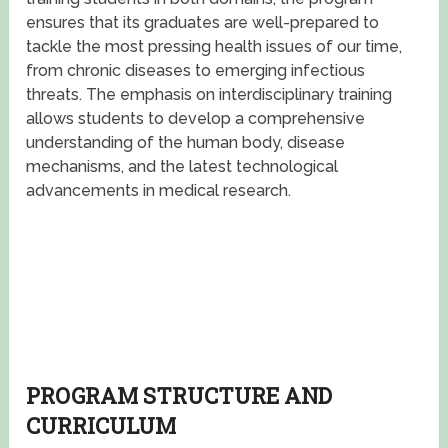
ensures that its graduates are well-prepared to
tackle the most pressing health issues of our time,
from chronic diseases to emerging infectious
threats. The emphasis on interdisciplinary training
allows students to develop a comprehensive
understanding of the human body, disease
mechanisms, and the latest technological
advancements in medical research.
PROGRAM STRUCTURE AND
CURRICULUM