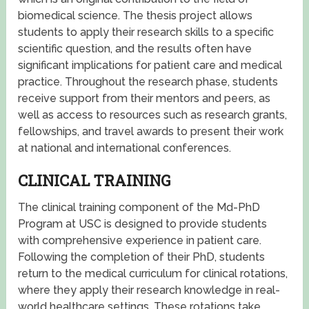
biomedical science. The thesis project allows
students to apply their research skills to a specific
scientific question, and the results often have
significant implications for patient care and medical
practice. Throughout the research phase, students
receive support from their mentors and peers, as
well as access to resources such as research grants,
fellowships, and travel awards to present their work
at national and international conferences.
CLINICAL TRAINING
The clinical training component of the Md-PhD
Program at USC is designed to provide students
with comprehensive experience in patient care.
Following the completion of their PhD, students
return to the medical curriculum for clinical rotations,
where they apply their research knowledge in real-
world healthcare settings. These rotations take