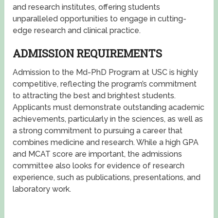
and research institutes, offering students
unparalleled opportunities to engage in cutting-
edge research and clinical practice.
ADMISSION REQUIREMENTS
Admission to the Md-PhD Program at USC is highly
competitive, reflecting the program’s commitment
to attracting the best and brightest students.
Applicants must demonstrate outstanding academic
achievements, particularly in the sciences, as well as
a strong commitment to pursuing a career that
combines medicine and research. While a high GPA
and MCAT score are important, the admissions
committee also looks for evidence of research
experience, such as publications, presentations, and
laboratory work.