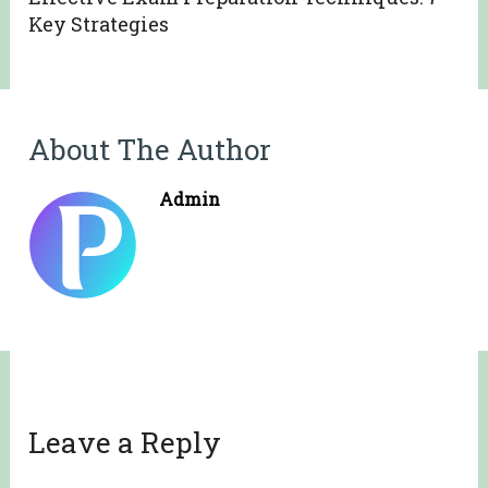
Key Strategies
About The Author
Admin
Leave a Reply