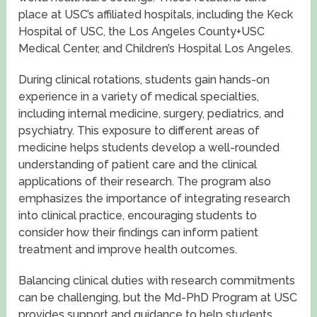
place at USC’s affiliated hospitals, including the Keck
Hospital of USC, the Los Angeles County+USC
Medical Center, and Children’s Hospital Los Angeles.
During clinical rotations, students gain hands-on
experience in a variety of medical specialties,
including internal medicine, surgery, pediatrics, and
psychiatry. This exposure to different areas of
medicine helps students develop a well-rounded
understanding of patient care and the clinical
applications of their research. The program also
emphasizes the importance of integrating research
into clinical practice, encouraging students to
consider how their findings can inform patient
treatment and improve health outcomes.
Balancing clinical duties with research commitments
can be challenging, but the Md-PhD Program at USC
provides support and guidance to help students