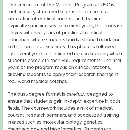
The curriculum of the Md-PhD Program at USC is
meticulously structured to provide a seamless
integration of medical and research training.
Typically spanning seven to eight years, the program
begins with two years of preclinical medical
education, where students build a strong foundation
in the biomedical sciences. This phase is followed
by several years of dedicated research, during which
students complete their PhD requirements. The final
years of the program focus on clinical rotations,
allowing students to apply their research findings in
real-world medical settings.
The dual-degree format is carefully designed to
ensure that students gain in-depth expertise in both
fields. The coursework includes a mix of medical
courses, research seminars, and specialized training
in areas such as molecular biology, genetics,
pharmacology, and bioinformatics. Students are