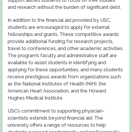
support allows students to focus on their studies
and research without the burden of significant debt.
In addition to the financial aid provided by USC,
students are encouraged to apply for external
fellowships and grants. These competitive awards
provide additional funding for research projects,
travel to conferences, and other academic activities.
The program’s faculty and administrative staff are
available to assist students in identifying and
applying for these opportunities, and many students
receive prestigious awards from organizations such
as the National Institutes of Health (NIH), the
American Heart Association, and the Howard
Hughes Medical Institute.
USC’s commitment to supporting physician-
scientists extends beyond financial aid. The
university offers a range of resources to help