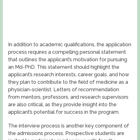
In addition to academic qualifications, the application
process requires a compelling personal statement
that outlines the applicant’s motivation for pursuing
an Md-PhD. This statement should highlight the
applicant’s research interests, career goals, and how
they plan to contribute to the field of medicine as a
physician-scientist. Letters of recommendation
from mentors, professors, and research supervisors
are also critical, as they provide insight into the
applicant’s potential for success in the program.
The interview process is another key component of
the admissions process. Prospective students are