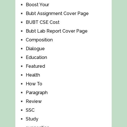
Boost Your
Bubt Assignment Cover Page
BUBT CSE Cost
Bubt Lab Report Cover Page
Composition
Dialogue
Education
Featured
Health
How To
Paragraph
Review
SSC
Study