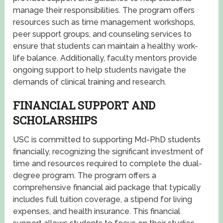
manage their responsibilities. The program offers
resources such as time management workshops,
peer support groups, and counseling services to
ensure that students can maintain a healthy work-
life balance. Additionally, faculty mentors provide
ongoing support to help students navigate the
demands of clinical training and research.
FINANCIAL SUPPORT AND
SCHOLARSHIPS
USC is committed to supporting Md-PhD students
financially, recognizing the significant investment of
time and resources required to complete the dual-
degree program. The program offers a
comprehensive financial aid package that typically
includes full tuition coverage, a stipend for living
expenses, and health insurance. This financial