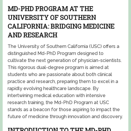
MD-PHD PROGRAM AT THE
UNIVERSITY OF SOUTHERN
CALIFORNIA: BRIDGING MEDICINE
AND RESEARCH
The University of Southern California (USC) offers a
distinguished Md-PhD Program designed to
cultivate the next generation of physician-scientists.
This rigorous dual-degree program is aimed at
students who are passionate about both clinical
practice and research, preparing them to excel in a
rapidly evolving healthcare landscape. By
intertwining medical education with intensive
research training, the Md-PhD Program at USC
stands as a beacon for those aspiring to impact the
future of medicine through innovation and discovery.
INTRODUCTION TO THE MD-PHD