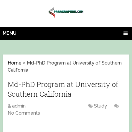
MENU
Home
»
Md-PhD Program at University of Southern
California
Md-PhD Program at University of
Southern California
admin
September 2, 2024
Study
No Comments