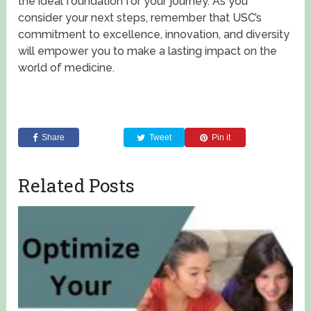
the ideal foundation for your journey. As you
consider your next steps, remember that USC’s
commitment to excellence, innovation, and diversity
will empower you to make a lasting impact on the
world of medicine.
Share
Tweet
Pin it
Related Posts