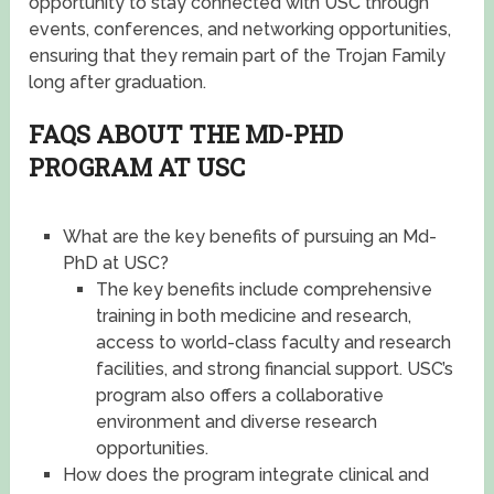
opportunity to stay connected with USC through
events, conferences, and networking opportunities,
ensuring that they remain part of the Trojan Family
long after graduation.
FAQS ABOUT THE MD-PHD
PROGRAM AT USC
What are the key benefits of pursuing an Md-
PhD at USC?
The key benefits include comprehensive
training in both medicine and research,
access to world-class faculty and research
facilities, and strong financial support. USC’s
program also offers a collaborative
environment and diverse research
opportunities.
How does the program integrate clinical and