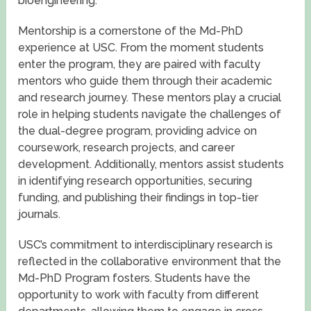
bioengineering.
Mentorship is a cornerstone of the Md-PhD
experience at USC. From the moment students
enter the program, they are paired with faculty
mentors who guide them through their academic
and research journey. These mentors play a crucial
role in helping students navigate the challenges of
the dual-degree program, providing advice on
coursework, research projects, and career
development. Additionally, mentors assist students
in identifying research opportunities, securing
funding, and publishing their findings in top-tier
journals.
USC’s commitment to interdisciplinary research is
reflected in the collaborative environment that the
Md-PhD Program fosters. Students have the
opportunity to work with faculty from different