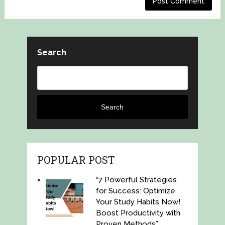
Search
Search
POPULAR POST
“7 Powerful Strategies
for Success: Optimize
Your Study Habits Now!
Boost Productivity with
Proven Methods”