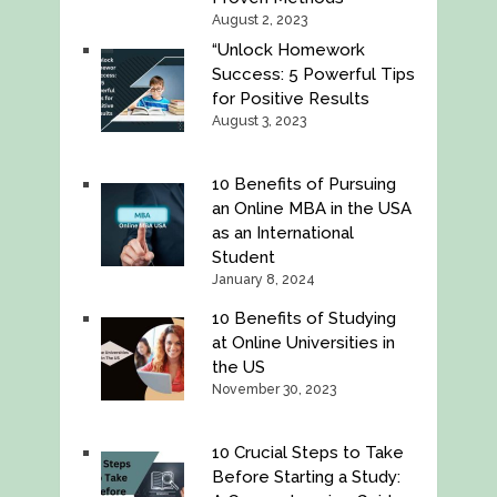
August 2, 2023
“Unlock Homework
Success: 5 Powerful Tips
for Positive Results
August 3, 2023
10 Benefits of Pursuing
an Online MBA in the USA
as an International
Student
January 8, 2024
10 Benefits of Studying
at Online Universities in
the US
November 30, 2023
10 Crucial Steps to Take
Before Starting a Study: