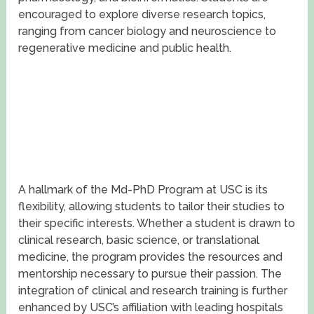
encouraged to explore diverse research topics,
ranging from cancer biology and neuroscience to
regenerative medicine and public health.
A hallmark of the Md-PhD Program at USC is its
flexibility, allowing students to tailor their studies to
their specific interests. Whether a student is drawn to
clinical research, basic science, or translational
medicine, the program provides the resources and
mentorship necessary to pursue their passion. The
integration of clinical and research training is further
enhanced by USC’s affiliation with leading hospitals