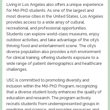
Living in Los Angeles also offers a unique experience
for Md-PhD students. As one of the largest and
most diverse cities in the United States, Los Angeles
provides access to a wide array of cultural,
recreational, and professional opportunities.
Students can explore world-class museums, enjoy
outdoor activities, and take advantage of the city’s
thriving food and entertainment scene. The city’s
diverse population also provides a rich environment
for clinical training, offering students exposure to a
wide range of patient demographics and healthcare
challenges.
USC is committed to promoting diversity and
inclusion within the Md-PhD Program, recognizing
that a diverse student body enhances the quality of
education and research. The program actively
recruits students from underrepresented groups in
medicine and science, and provides resources and