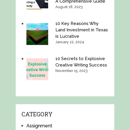
A Comprehensive Guide
August 18, 2023
10 Key Reasons Why
Land Investment in Texas
is Lucrative
January 22, 2024
10 Secrets to Explosive
Creative Writing Success
November 15, 2023
CATEGORY
Assignment