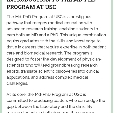
PROGRAM AT USC
The Md-PhD Program at USC is a prestigious
pathway that merges medical education with
advanced research training, enabling students to
earn both an MD and a PhD. This unique combination
equips graduates with the skills and knowledge to
thrive in careers that require expertise in both patient
care and biomedical research. The program is
designed to foster the development of physician-
scientists who will lead groundbreaking research
efforts, translate scientific discoveries into clinical
applications, and address complex medical
challenges.
At its core, the Md-PhD Program at USC is
committed to producing leaders who can bridge the
gap between the laboratory and the clinic. By
training students in both domains, the program