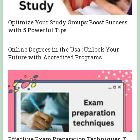
Optimize Your Study Groups: Boost Success
with 5 Powerful Tips
Online Degrees in the Usa : Unlock Your
Future with Accredited Programs
Effective Exam Preparation Techniques: 7