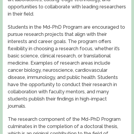
opportunities to collaborate with leading researchers
in their field.
Students in the Md-PhD Program are encouraged to
pursue research projects that align with their
interests and career goals. The program offers
flexibility in choosing a research focus, whether it’s
basic science, clinical research, or translational
medicine. Examples of research areas include
cancer biology, neuroscience, cardiovascular
disease, immunology, and public health. Students
have the opportunity to conduct their research in
collaboration with faculty mentors, and many
students publish their findings in high-impact
journals.
The research component of the Md-PhD Program
culminates in the completion of a doctoral thesis,
which is an original contribution to the field of