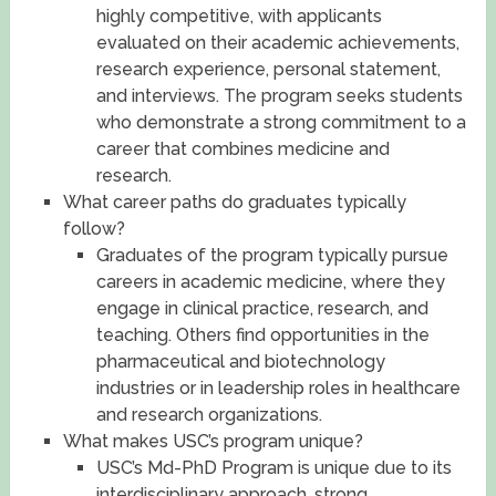
highly competitive, with applicants
evaluated on their academic achievements,
research experience, personal statement,
and interviews. The program seeks students
who demonstrate a strong commitment to a
career that combines medicine and
research.
What career paths do graduates typically
follow?
Graduates of the program typically pursue
careers in academic medicine, where they
engage in clinical practice, research, and
teaching. Others find opportunities in the
pharmaceutical and biotechnology
industries or in leadership roles in healthcare
and research organizations.
What makes USC’s program unique?
USC’s Md-PhD Program is unique due to its
interdisciplinary approach, strong