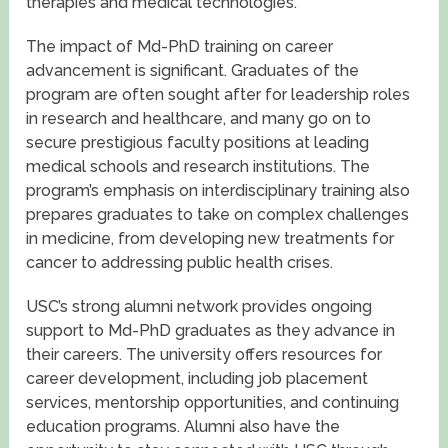
therapies and medical technologies.
The impact of Md-PhD training on career
advancement is significant. Graduates of the
program are often sought after for leadership roles
in research and healthcare, and many go on to
secure prestigious faculty positions at leading
medical schools and research institutions. The
program’s emphasis on interdisciplinary training also
prepares graduates to take on complex challenges
in medicine, from developing new treatments for
cancer to addressing public health crises.
USC’s strong alumni network provides ongoing
support to Md-PhD graduates as they advance in
their careers. The university offers resources for
career development, including job placement
services, mentorship opportunities, and continuing
education programs. Alumni also have the