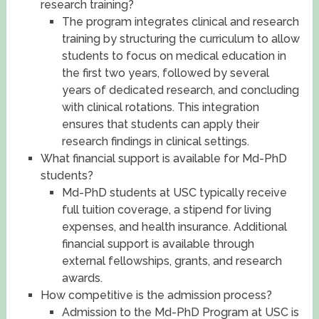
research training?
The program integrates clinical and research
training by structuring the curriculum to allow
students to focus on medical education in
the first two years, followed by several
years of dedicated research, and concluding
with clinical rotations. This integration
ensures that students can apply their
research findings in clinical settings.
What financial support is available for Md-PhD
students?
Md-PhD students at USC typically receive
full tuition coverage, a stipend for living
expenses, and health insurance. Additional
financial support is available through
external fellowships, grants, and research
awards.
How competitive is the admission process?
Admission to the Md-PhD Program at USC is