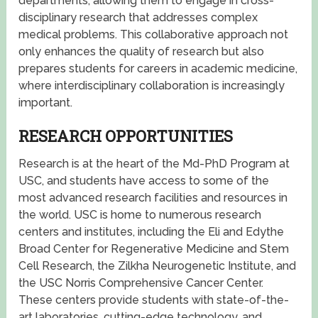
departments, allowing them to engage in cross-
disciplinary research that addresses complex
medical problems. This collaborative approach not
only enhances the quality of research but also
prepares students for careers in academic medicine,
where interdisciplinary collaboration is increasingly
important.
RESEARCH OPPORTUNITIES
Research is at the heart of the Md-PhD Program at
USC, and students have access to some of the
most advanced research facilities and resources in
the world. USC is home to numerous research
centers and institutes, including the Eli and Edythe
Broad Center for Regenerative Medicine and Stem
Cell Research, the Zilkha Neurogenetic Institute, and
the USC Norris Comprehensive Cancer Center.
These centers provide students with state-of-the-
art laboratories, cutting-edge technology, and