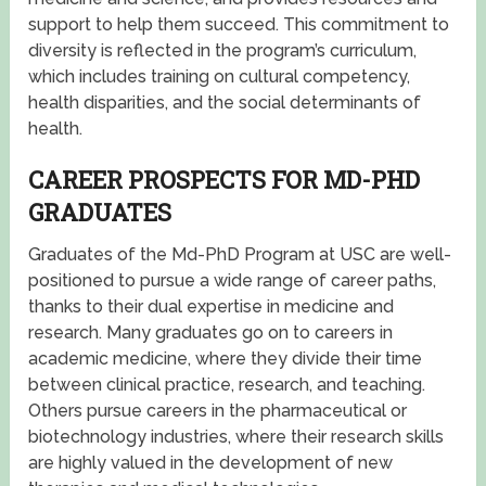
support to help them succeed. This commitment to
diversity is reflected in the program’s curriculum,
which includes training on cultural competency,
health disparities, and the social determinants of
health.
CAREER PROSPECTS FOR MD-PHD
GRADUATES
Graduates of the Md-PhD Program at USC are well-
positioned to pursue a wide range of career paths,
thanks to their dual expertise in medicine and
research. Many graduates go on to careers in
academic medicine, where they divide their time
between clinical practice, research, and teaching.
Others pursue careers in the pharmaceutical or
biotechnology industries, where their research skills
are highly valued in the development of new