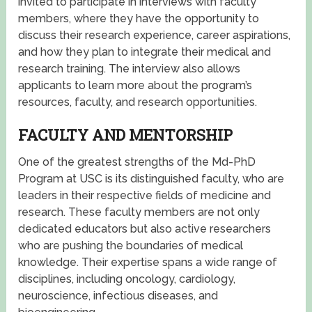
invited to participate in interviews with faculty
members, where they have the opportunity to
discuss their research experience, career aspirations,
and how they plan to integrate their medical and
research training. The interview also allows
applicants to learn more about the program’s
resources, faculty, and research opportunities.
FACULTY AND MENTORSHIP
One of the greatest strengths of the Md-PhD
Program at USC is its distinguished faculty, who are
leaders in their respective fields of medicine and
research. These faculty members are not only
dedicated educators but also active researchers
who are pushing the boundaries of medical
knowledge. Their expertise spans a wide range of
disciplines, including oncology, cardiology,
neuroscience, infectious diseases, and