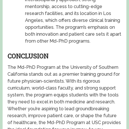
mentorship, access to cutting-edge
research facilities, and its location in Los
Angeles, which offers diverse clinical training
opportunities. The program’s emphasis on
both innovation and patient care sets it apart
from other Md-PhD programs.
CONCLUSION
The Md-PhD Program at the University of Southern
California stands out as a premier training ground for
future physician-scientists. With its rigorous
curriculum, world-class faculty, and strong support
system, the program equips students with the tools
they need to excel in both medicine and research.
Whether you’re aspiring to lead groundbreaking
research, improve patient care, or shape the future
of healthcare, the Md-PhD Program at USC provides