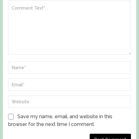
Save my name, email, and website in this
browser for the next time I comment.