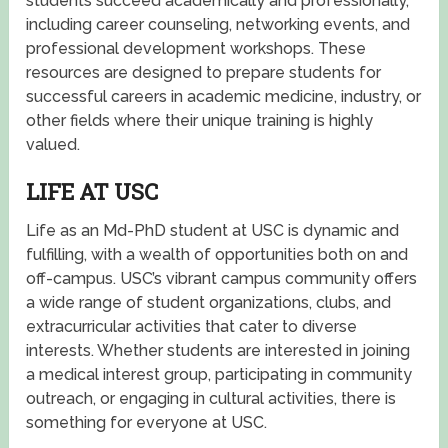
students succeed academically and professionally,
including career counseling, networking events, and
professional development workshops. These
resources are designed to prepare students for
successful careers in academic medicine, industry, or
other fields where their unique training is highly
valued.
LIFE AT USC
Life as an Md-PhD student at USC is dynamic and
fulfilling, with a wealth of opportunities both on and
off-campus. USC’s vibrant campus community offers
a wide range of student organizations, clubs, and
extracurricular activities that cater to diverse
interests. Whether students are interested in joining
a medical interest group, participating in community
outreach, or engaging in cultural activities, there is
something for everyone at USC.