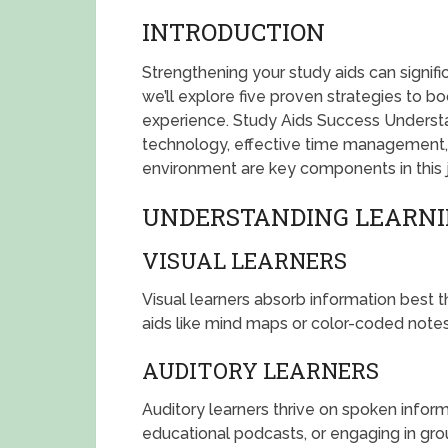
INTRODUCTION
Strengthening your study aids can signifi
we’ll explore five proven strategies to b
experience. Study Aids Success Understand
technology, effective time management,
environment are key components in this 
UNDERSTANDING LEARNI
VISUAL LEARNERS
Visual learners absorb information best t
aids like mind maps or color-coded not
AUDITORY LEARNERS
Auditory learners thrive on spoken informa
educational podcasts, or engaging in gro