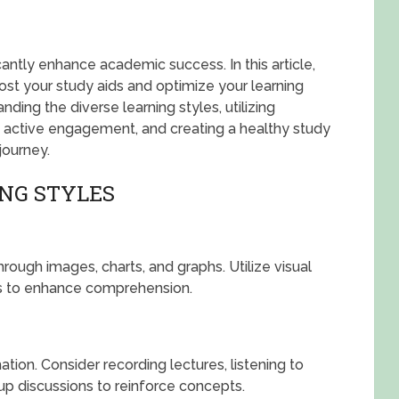
cantly enhance academic success. In this article,
oost your study aids and optimize your learning
ing the diverse learning styles, utilizing
 active engagement, and creating a healthy study
journey.
NG STYLES
hrough images, charts, and graphs. Utilize visual
es to enhance comprehension.
tion. Consider recording lectures, listening to
up discussions to reinforce concepts.