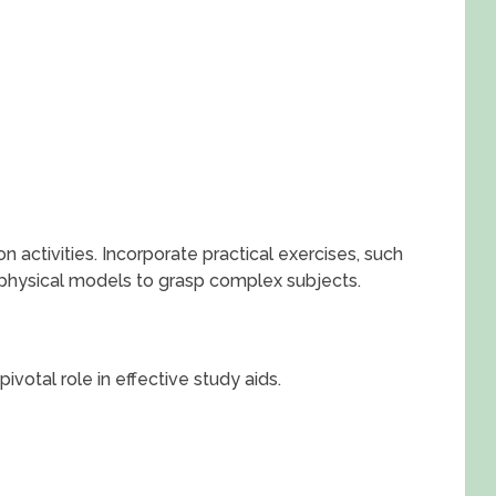
 activities. Incorporate practical exercises, such
 physical models to grasp complex subjects.
pivotal role in effective study aids.