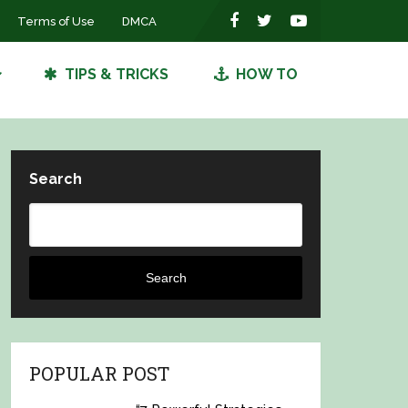
Terms of Use
DMCA
TIPS & TRICKS
HOW TO
Search
Search
POPULAR POST