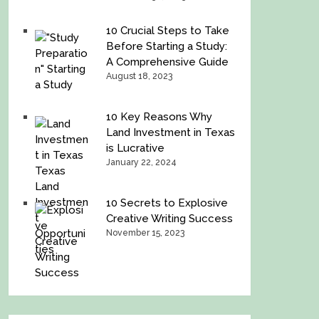
10 Crucial Steps to Take
Before Starting a Study:
A Comprehensive Guide
August 18, 2023
10 Key Reasons Why
Land Investment in Texas
is Lucrative
January 22, 2024
10 Secrets to Explosive
Creative Writing Success
November 15, 2023