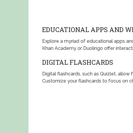
EDUCATIONAL APPS AND W
Explore a myriad of educational apps and
Khan Academy or Duolingo offer interacti
DIGITAL FLASHCARDS
Digital flashcards, such as Quizlet, allow
Customize your flashcards to focus on ch