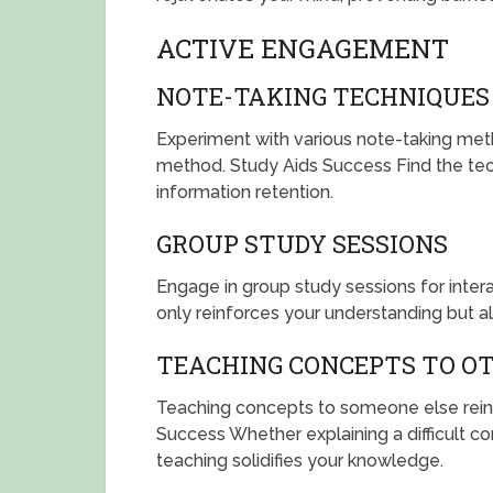
ACTIVE ENGAGEMENT
NOTE-TAKING TECHNIQUES
Experiment with various note-taking meth
method. Study Aids Success Find the tec
information retention.
GROUP STUDY SESSIONS
Engage in group study sessions for intera
only reinforces your understanding but a
TEACHING CONCEPTS TO O
Teaching concepts to someone else rein
Success Whether explaining a difficult co
teaching solidifies your knowledge.