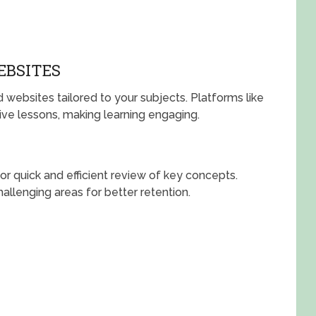
EBSITES
 websites tailored to your subjects. Platforms like
ve lessons, making learning engaging.
 for quick and efficient review of key concepts.
allenging areas for better retention.