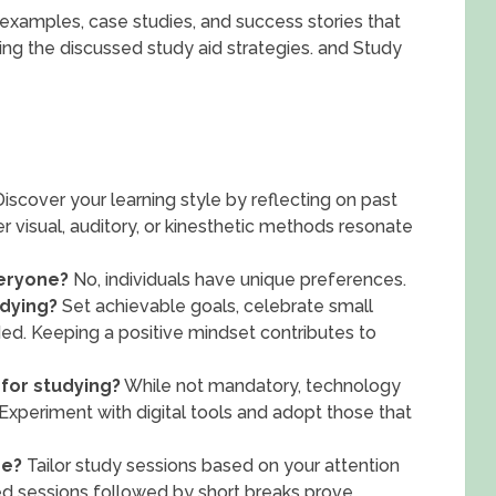
ld examples, case studies, and success stories that
ing the discussed study aid strategies. and Study
iscover your learning style by reflecting on past
r visual, auditory, or kinesthetic methods resonate
veryone?
No, individuals have unique preferences.
udying?
Set achievable goals, celebrate small
ed. Keeping a positive mindset contributes to
 for studying?
While not mandatory, technology
xperiment with digital tools and adopt those that
be?
Tailor study sessions based on your attention
ed sessions followed by short breaks prove