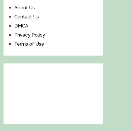
About Us
Contact Us
DMCA
Privacy Policy
Terms of Use