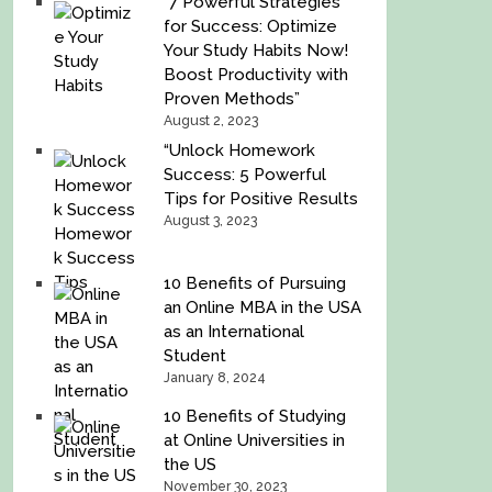
“7 Powerful Strategies
for Success: Optimize
Your Study Habits Now!
Boost Productivity with
Proven Methods”
August 2, 2023
“Unlock Homework
Success: 5 Powerful
Tips for Positive Results
August 3, 2023
10 Benefits of Pursuing
an Online MBA in the USA
as an International
Student
January 8, 2024
10 Benefits of Studying
at Online Universities in
the US
November 30, 2023