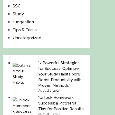
SSC
Study
suggestion
Tips & Tricks
Uncategorized
“7 Powerful Strategies
for Success: Optimize
Your Study Habits Now!
Boost Productivity with
Proven Methods”
August 2, 2023
“Unlock Homework
Success: 5 Powerful
Tips for Positive Results
August 3, 2023