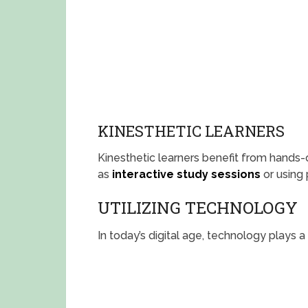
KINESTHETIC LEARNERS
Kinesthetic learners benefit from hands-on
as
interactive study sessions
or using
UTILIZING TECHNOLOGY
In today’s digital age, technology plays a 