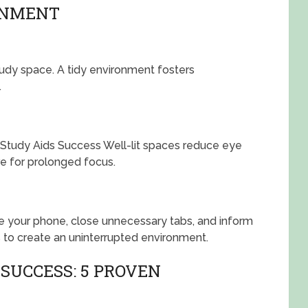
ONMENT
tudy space. A tidy environment fosters
.
a. Study Aids Success Well-lit spaces reduce eye
e for prolonged focus.
nce your phone, close unnecessary tabs, and inform
 to create an uninterrupted environment.
SUCCESS: 5 PROVEN