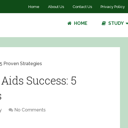
Home
About Us
Contact Us
Privacy Policy
HOME
STUDY
5 Proven Strategies
Aids Success: 5
s
y
No Comments