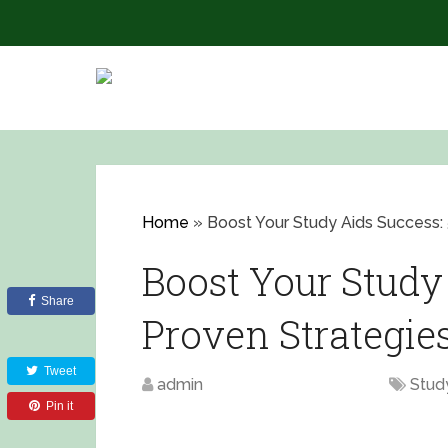
Home
»
Boost Your Study Aids Success: 
Boost Your Study 
Share
Proven Strategie
Tweet
admin
August 14, 2023
Stud
Pin it