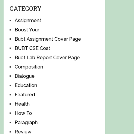
CATEGORY
Assignment
Boost Your
Bubt Assignment Cover Page
BUBT CSE Cost
Bubt Lab Report Cover Page
Composition
Dialogue
Education
Featured
Health
How To
Paragraph
Review