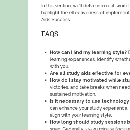
In this section, we’ll delve into real-wor
highlight the effectiveness of implement
Aids Success
FAQS
How can I find my learning style?
D
learning experiences. Identify whethe
with you.
Are all study aids effective for e
How do I stay motivated while st
victories, and take breaks when need
sustained motivation.
Is it necessary to use technology
can enhance your study experience. E
align with your learning style.
How long should study sessions 
span. Generally, 25-30 minute focus