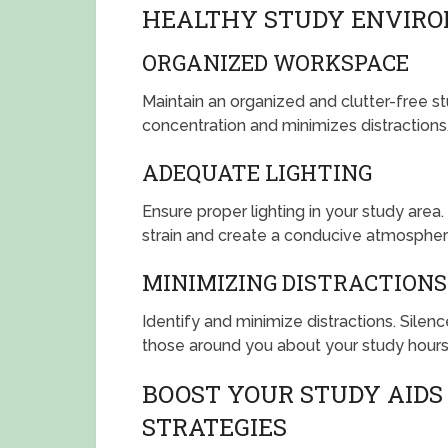
HEALTHY STUDY ENVIR
ORGANIZED WORKSPACE
Maintain an organized and clutter-free s
concentration and minimizes distractions
ADEQUATE LIGHTING
Ensure proper lighting in your study are
strain and create a conducive atmospher
MINIMIZING DISTRACTIONS
Identify and minimize distractions. Sile
those around you about your study hours
BOOST YOUR STUDY AIDS 
STRATEGIES