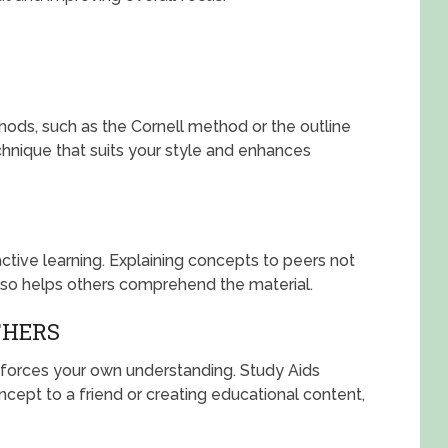
ods, such as the Cornell method or the outline
hnique that suits your style and enhances
ctive learning. Explaining concepts to peers not
lso helps others comprehend the material.
THERS
forces your own understanding. Study Aids
ncept to a friend or creating educational content,