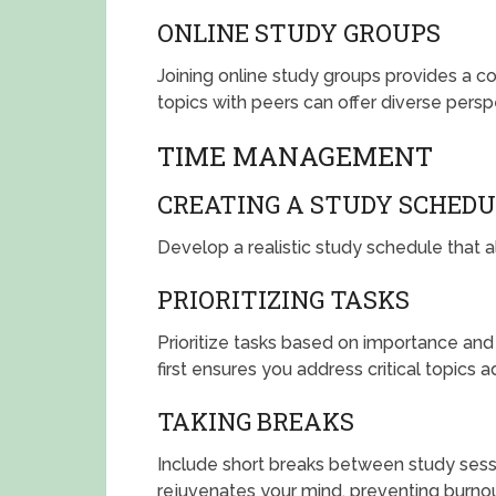
ONLINE STUDY GROUPS
Joining online study groups provides a co
topics with peers can offer diverse per
TIME MANAGEMENT
CREATING A STUDY SCHEDU
Develop a realistic study schedule that al
PRIORITIZING TASKS
Prioritize tasks based on importance and
first ensures you address critical topics 
TAKING BREAKS
Include short breaks between study sess
rejuvenates your mind, preventing burnou