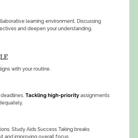
llaborative learning environment. Discussing
spectives and deepen your understanding.
LE
igns with your routine.
 deadlines.
Tackling high-priority
assignments
adequately.
ions. Study Aids Success Taking breaks
t and improving overall focus.