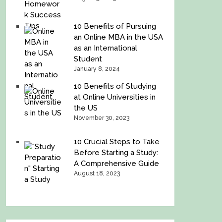
10 Benefits of Pursuing
an Online MBA in the USA
as an International
Student
January 8, 2024
10 Benefits of Studying
at Online Universities in
the US
November 30, 2023
10 Crucial Steps to Take
Before Starting a Study:
A Comprehensive Guide
August 18, 2023