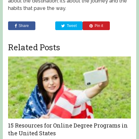
about the destination; it’s about the journey and the
habits that pave the way.
Share
Tweet
Pin it
Related Posts
15 Resources for Online Degree Programs in
the United States