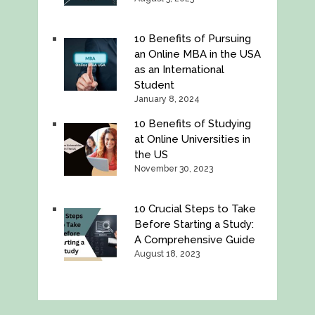
10 Benefits of Pursuing
an Online MBA in the USA
as an International
Student
January 8, 2024
10 Benefits of Studying
at Online Universities in
the US
November 30, 2023
10 Crucial Steps to Take
Before Starting a Study:
A Comprehensive Guide
August 18, 2023