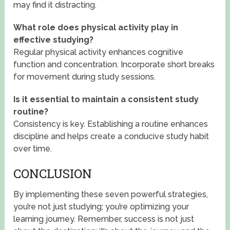
may find it distracting.
What role does physical activity play in
effective studying?
Regular physical activity enhances cognitive
function and concentration. Incorporate short breaks
for movement during study sessions.
Is it essential to maintain a consistent study
routine?
Consistency is key. Establishing a routine enhances
discipline and helps create a conducive study habit
over time.
CONCLUSION
By implementing these seven powerful strategies,
you’re not just studying; you’re optimizing your
learning journey. Remember, success is not just