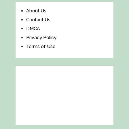
About Us
Contact Us
DMCA
Privacy Policy
Terms of Use