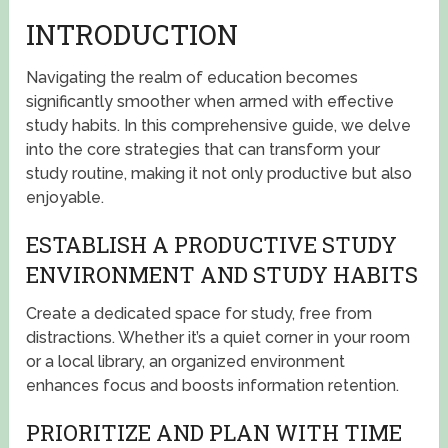
INTRODUCTION
Navigating the realm of education becomes
significantly smoother when armed with effective
study habits. In this comprehensive guide, we delve
into the core strategies that can transform your
study routine, making it not only productive but also
enjoyable.
ESTABLISH A PRODUCTIVE STUDY
ENVIRONMENT AND STUDY HABITS
Create a dedicated space for study, free from
distractions. Whether it’s a quiet corner in your room
or a local library, an organized environment
enhances focus and boosts information retention.
PRIORITIZE AND PLAN WITH TIME