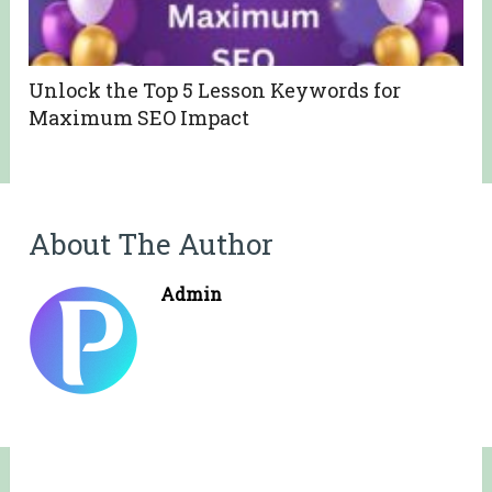
Unlock the Top 5 Lesson Keywords for
Maximum SEO Impact
About The Author
Admin