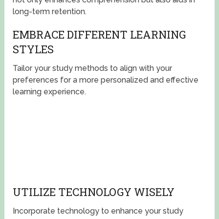
long-term retention.
EMBRACE DIFFERENT LEARNING
STYLES
Tailor your study methods to align with your
preferences for a more personalized and effective
learning experience.
UTILIZE TECHNOLOGY WISELY
Incorporate technology to enhance your study