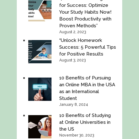
for Success: Optimize
Your Study Habits Now!
Boost Productivity with
Proven Methods”
August 2, 2023
“Unlock Homework
Success: 5 Powerful Tips
for Positive Results
August 3, 2023
10 Benefits of Pursuing
an Online MBA in the USA
as an International
Student
January 8, 2024
10 Benefits of Studying
at Online Universities in
the US
November 30, 2023