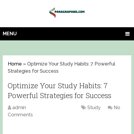
MENU
Home
»
Optimize Your Study Habits: 7 Powerful
Strategies for Success
Optimize Your Study Habits: 7
Powerful Strategies for Success
admin
August 17, 2023
Study
No
Comments