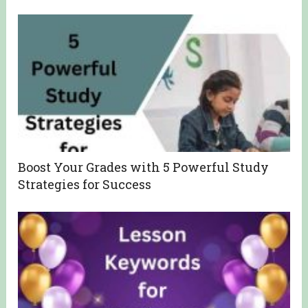
Boost Your Grades with 5 Powerful Study
Strategies for Success