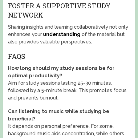
FOSTER A SUPPORTIVE STUDY
NETWORK
Sharing insights and learning collaboratively not only
enhances your
understanding
of the material but
also provides valuable perspectives.
FAQS
How long should my study sessions be for
optimal productivity?
Aim for study sessions lasting 25-30 minutes,
followed by a 5-minute break. This promotes focus
and prevents burnout.
Can listening to music while studying be
beneficial?
It depends on personal preference. For some,
background music aids concentration, while others