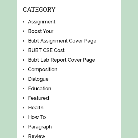
CATEGORY
Assignment
Boost Your
Bubt Assignment Cover Page
BUBT CSE Cost
Bubt Lab Report Cover Page
Composition
Dialogue
Education
Featured
Health
How To
Paragraph
Review