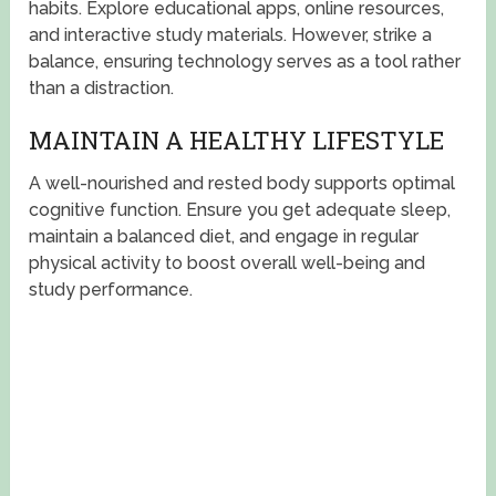
habits. Explore educational apps, online resources,
and interactive study materials. However, strike a
balance, ensuring technology serves as a tool rather
than a distraction.
MAINTAIN A HEALTHY LIFESTYLE
A well-nourished and rested body supports optimal
cognitive function. Ensure you get adequate sleep,
maintain a balanced diet, and engage in regular
physical activity to boost overall well-being and
study performance.