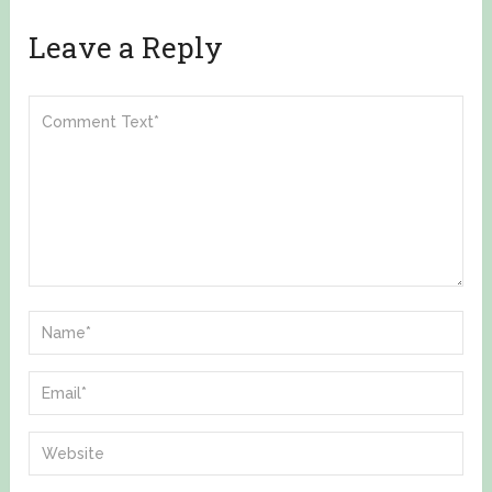
Leave a Reply