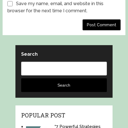
Save my name, email, and website in this
browser for the next time I comment.
Search
Search
POPULAR POST
“7 Powerful Strategies