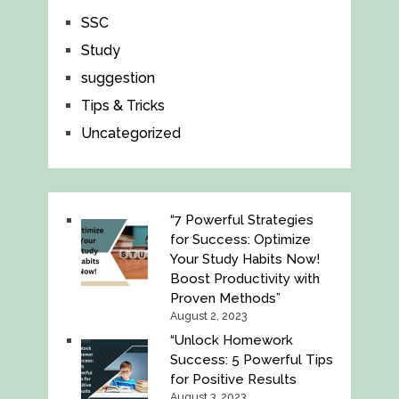
SSC
Study
suggestion
Tips & Tricks
Uncategorized
“7 Powerful Strategies
for Success: Optimize
Your Study Habits Now!
Boost Productivity with
Proven Methods”
August 2, 2023
“Unlock Homework
Success: 5 Powerful Tips
for Positive Results
August 3, 2023