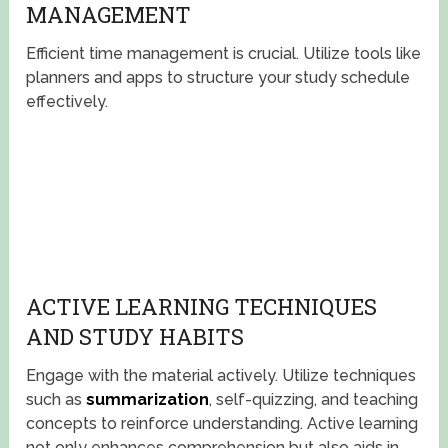
MANAGEMENT
Efficient time management is crucial. Utilize tools like
planners and apps to structure your study schedule
effectively.
ACTIVE LEARNING TECHNIQUES
AND STUDY HABITS
Engage with the material actively. Utilize techniques
such as
summarization
, self-quizzing, and teaching
concepts to reinforce understanding. Active learning
not only enhances comprehension but also aids in