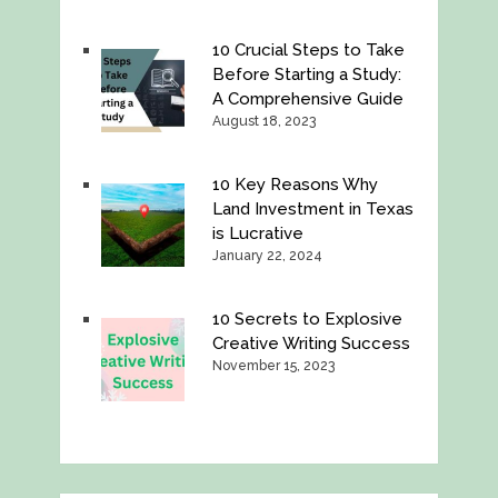
10 Crucial Steps to Take
Before Starting a Study:
A Comprehensive Guide
August 18, 2023
10 Key Reasons Why
Land Investment in Texas
is Lucrative
January 22, 2024
10 Secrets to Explosive
Creative Writing Success
November 15, 2023