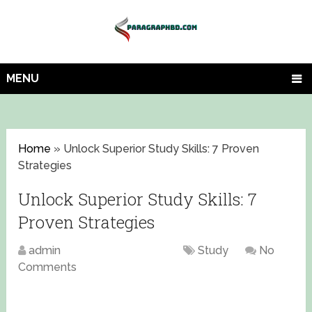
MENU
Home
»
Unlock Superior Study Skills: 7 Proven
Strategies
Unlock Superior Study Skills: 7
Proven Strategies
admin
August 1, 2023
Study
No
Comments