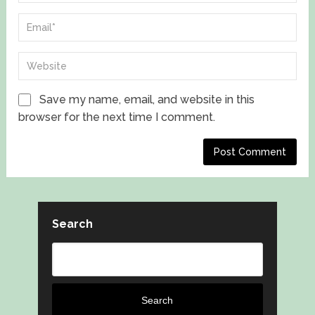
Save my name, email, and website in this
browser for the next time I comment.
Search
Search