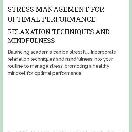
STRESS MANAGEMENT FOR
OPTIMAL PERFORMANCE
RELAXATION TECHNIQUES AND
MINDFULNESS
Balancing academia can be stressful. Incorporate
relaxation techniques and mindfulness into your
routine to manage stress, promoting a healthy
mindset for optimal performance.