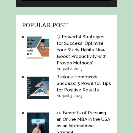
POPULAR POST
“7 Powerful Strategies
for Success: Optimize
Your Study Habits Now!
Boost Productivity with
Proven Methods”
August 2, 2023
“Unlock Homework
Success: 5 Powerful Tips
for Positive Results
August 3, 2023
10 Benefits of Pursuing
an Online MBA in the USA
as an International
Student