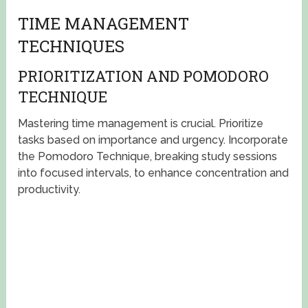
TIME MANAGEMENT
TECHNIQUES
PRIORITIZATION AND POMODORO
TECHNIQUE
Mastering time management is crucial. Prioritize
tasks based on importance and urgency. Incorporate
the Pomodoro Technique, breaking study sessions
into focused intervals, to enhance concentration and
productivity.