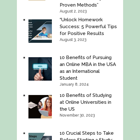
Proven Methods”
August 2, 2023
“Unlock Homework
Success: 5 Powerful Tips
for Positive Results
August 3, 2023
10 Benefits of Pursuing
an Online MBA in the USA
as an International
Student
January 8, 2024
10 Benefits of Studying
at Online Universities in
the US
November 30, 2023
10 Crucial Steps to Take