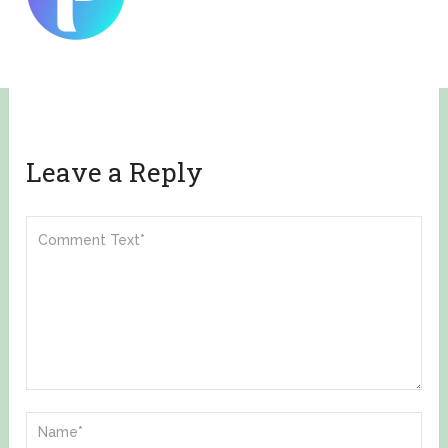
Leave a Reply