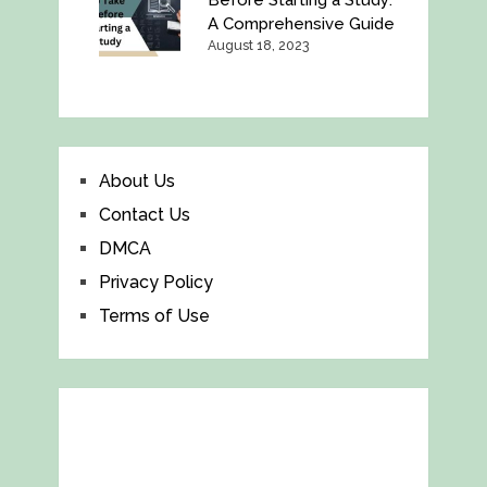
Before Starting a Study:
A Comprehensive Guide
August 18, 2023
About Us
Contact Us
DMCA
Privacy Policy
Terms of Use