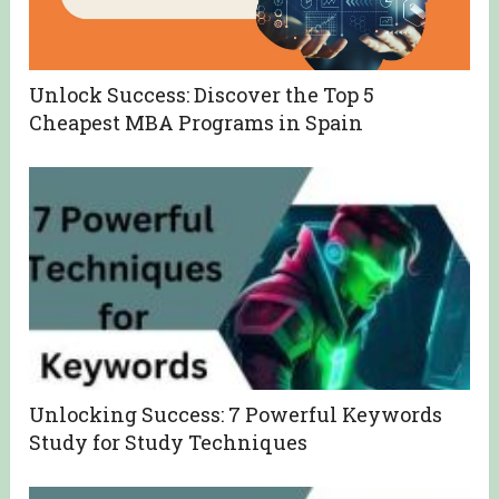
Unlock Success: Discover the Top 5
Cheapest MBA Programs in Spain
Unlocking Success: 7 Powerful Keywords
Study for Study Techniques