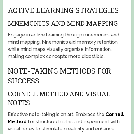
ACTIVE LEARNING STRATEGIES
MNEMONICS AND MIND MAPPING
Engage in active learning through mnemonics and
mind mapping. Mnemonics aid memory retention,
while mind maps visually organize information,
making complex concepts more digestible.
NOTE-TAKING METHODS FOR
SUCCESS
CORNELL METHOD AND VISUAL
NOTES
Effective note-taking is an art. Embrace the
Cornell
Method
for structured notes and experiment with
visual notes to stimulate creativity and enhance