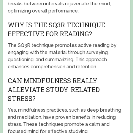
breaks between intervals rejuvenate the mind,
optimizing overall performance.
WHY IS THE SQ3R TECHNIQUE
EFFECTIVE FOR READING?
The SQ3R technique promotes active reading by
engaging with the material through surveying,
questioning, and summarizing. This approach
enhances comprehension and retention.
CAN MINDFULNESS REALLY
ALLEVIATE STUDY-RELATED
STRESS?
Yes, mindfulness practices, such as deep breathing
and meditation, have proven benefits in reducing
stress. These techniques promote a calm and
focused mind for effective studying.