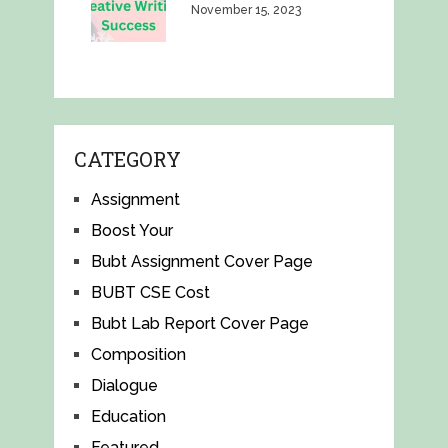
November 15, 2023
CATEGORY
Assignment
Boost Your
Bubt Assignment Cover Page
BUBT CSE Cost
Bubt Lab Report Cover Page
Composition
Dialogue
Education
Featured