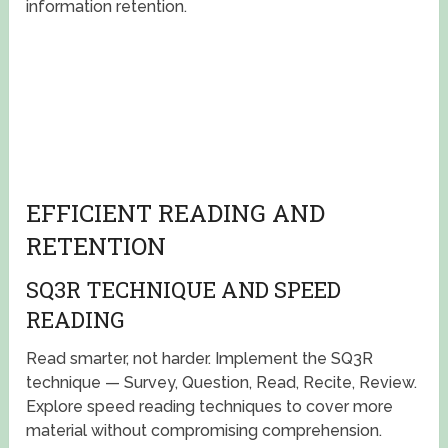
information retention.
EFFICIENT READING AND
RETENTION
SQ3R TECHNIQUE AND SPEED
READING
Read smarter, not harder. Implement the SQ3R
technique — Survey, Question, Read, Recite, Review.
Explore speed reading techniques to cover more
material without compromising comprehension.