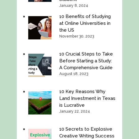
January 8, 2024
10 Benefits of Studying
at Online Universities in
the US
November 30, 2023
10 Crucial Steps to Take
Before Starting a Study:
A Comprehensive Guide
August 18, 2023
10 Key Reasons Why
Land Investment in Texas
is Lucrative
January 22, 2024
10 Secrets to Explosive
Creative Writing Success