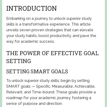
INTRODUCTION
Embarking on a journey to unlock superior study
skills is a transformative experience. This article
unveils seven proven strategies that can elevate
your study habits, boost productivity, and pave the
way for academic success.
THE POWER OF EFFECTIVE GOAL
SETTING
SETTING SMART GOALS
To unlock superior study skills, begin by setting
SMART goals — Specific, Measurable, Achievable,
Relevant, and Time-bound. These goals provide a
roadmap for your academic journey, fostering a
sense of purpose and direction.