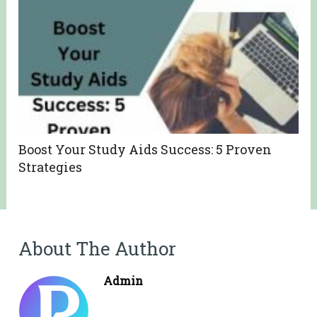
Boost Your Study Aids Success: 5 Proven
Strategies
About The Author
Admin