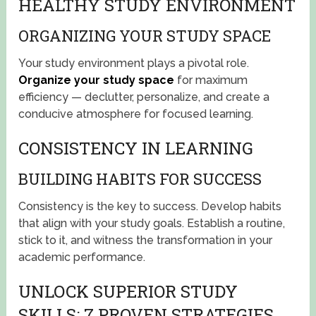
HEALTHY STUDY ENVIRONMENT
ORGANIZING YOUR STUDY SPACE
Your study environment plays a pivotal role.
Organize your study space
for maximum
efficiency — declutter, personalize, and create a
conducive atmosphere for focused learning.
CONSISTENCY IN LEARNING
BUILDING HABITS FOR SUCCESS
Consistency is the key to success. Develop habits
that align with your study goals. Establish a routine,
stick to it, and witness the transformation in your
academic performance.
UNLOCK SUPERIOR STUDY
SKILLS: 7 PROVEN STRATEGIES