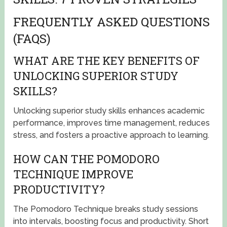
FREQUENTLY ASKED QUESTIONS
(FAQS)
WHAT ARE THE KEY BENEFITS OF
UNLOCKING SUPERIOR STUDY
SKILLS?
Unlocking superior study skills enhances academic
performance, improves time management, reduces
stress, and fosters a proactive approach to learning.
HOW CAN THE POMODORO
TECHNIQUE IMPROVE
PRODUCTIVITY?
The Pomodoro Technique breaks study sessions
into intervals, boosting focus and productivity. Short