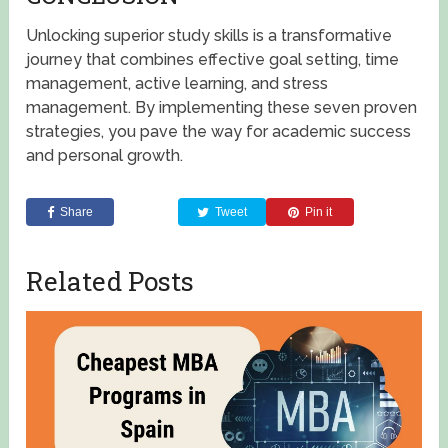
Unlocking superior study skills is a transformative
journey that combines effective goal setting, time
management, active learning, and stress
management. By implementing these seven proven
strategies, you pave the way for academic success
and personal growth.
Share
Tweet
Pin it
Related Posts