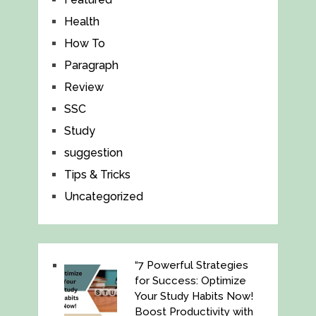
Health
How To
Paragraph
Review
SSC
Study
suggestion
Tips & Tricks
Uncategorized
“7 Powerful Strategies
for Success: Optimize
Your Study Habits Now!
Boost Productivity with