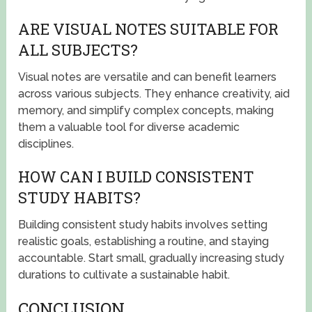
ARE VISUAL NOTES SUITABLE FOR
ALL SUBJECTS?
Visual notes are versatile and can benefit learners
across various subjects. They enhance creativity, aid
memory, and simplify complex concepts, making
them a valuable tool for diverse academic
disciplines.
HOW CAN I BUILD CONSISTENT
STUDY HABITS?
Building consistent study habits involves setting
realistic goals, establishing a routine, and staying
accountable. Start small, gradually increasing study
durations to cultivate a sustainable habit.
CONCLUSION