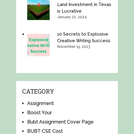
Land Investment in Texas
is Lucrative
January 22, 2024
10 Secrets to Explosive
Creative Writing Success
November 15, 2023
CATEGORY
Assignment
Boost Your
Bubt Assignment Cover Page
BUBT CSE Cost