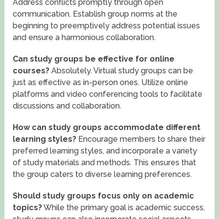
Address conflicts promptly through open
communication. Establish group norms at the
beginning to preemptively address potential issues
and ensure a harmonious collaboration.
Can study groups be effective for online
courses?
Absolutely. Virtual study groups can be
just as effective as in-person ones. Utilize online
platforms and video conferencing tools to facilitate
discussions and collaboration.
How can study groups accommodate different
learning styles?
Encourage members to share their
preferred learning styles, and incorporate a variety
of study materials and methods. This ensures that
the group caters to diverse learning preferences.
Should study groups focus only on academic
topics?
While the primary goal is academic success,