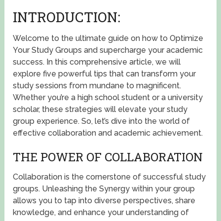
INTRODUCTION:
Welcome to the ultimate guide on how to Optimize
Your Study Groups and supercharge your academic
success. In this comprehensive article, we will
explore five powerful tips that can transform your
study sessions from mundane to magnificent.
Whether you’re a high school student or a university
scholar, these strategies will elevate your study
group experience. So, let’s dive into the world of
effective collaboration and academic achievement.
THE POWER OF COLLABORATION
Collaboration is the cornerstone of successful study
groups. Unleashing the Synergy within your group
allows you to tap into diverse perspectives, share
knowledge, and enhance your understanding of