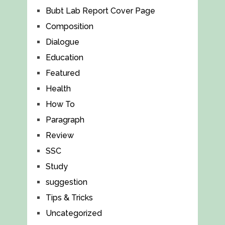
Bubt Lab Report Cover Page
Composition
Dialogue
Education
Featured
Health
How To
Paragraph
Review
SSC
Study
suggestion
Tips & Tricks
Uncategorized