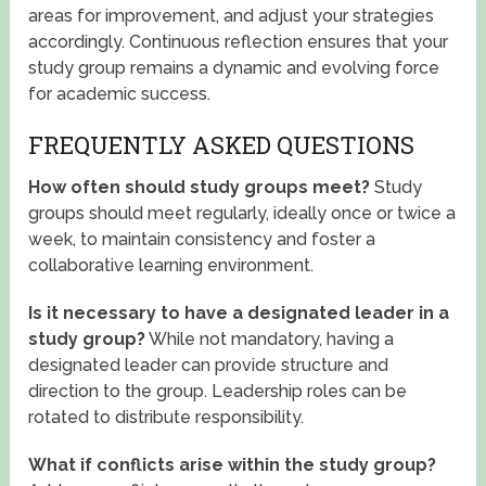
areas for improvement, and adjust your strategies
accordingly. Continuous reflection ensures that your
study group remains a dynamic and evolving force
for academic success.
FREQUENTLY ASKED QUESTIONS
How often should study groups meet?
Study
groups should meet regularly, ideally once or twice a
week, to maintain consistency and foster a
collaborative learning environment.
Is it necessary to have a designated leader in a
study group?
While not mandatory, having a
designated leader can provide structure and
direction to the group. Leadership roles can be
rotated to distribute responsibility.
What if conflicts arise within the study group?