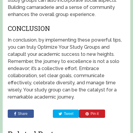
study groups can also incorporate social aspects.
Building camaraderie and a sense of community
enhances the overall group experience.
CONCLUSION
In conclusion, by implementing these powerful tips,
you can truly Optimize Your Study Groups and
catapult your academic success to new heights.
Remember, the journey to excellence is not a solo
endeavor; it’s a collective effort. Embrace
collaboration, set clear goals, communicate
effectively, celebrate diversity, and manage time
wisely. Your study group can be the catalyst for a
remarkable academic journey.
Share
Tweet
Pin it