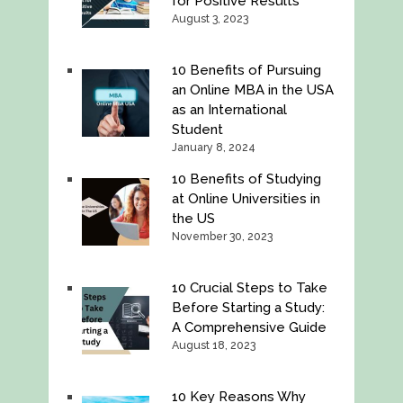
for Positive Results
August 3, 2023
10 Benefits of Pursuing
an Online MBA in the USA
as an International
Student
January 8, 2024
10 Benefits of Studying
at Online Universities in
the US
November 30, 2023
10 Crucial Steps to Take
Before Starting a Study:
A Comprehensive Guide
August 18, 2023
10 Key Reasons Why