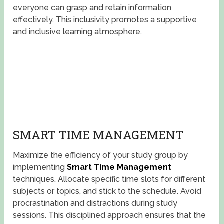
everyone can grasp and retain information
effectively. This inclusivity promotes a supportive
and inclusive learning atmosphere.
SMART TIME MANAGEMENT
Maximize the efficiency of your study group by
implementing
Smart Time Management
techniques. Allocate specific time slots for different
subjects or topics, and stick to the schedule. Avoid
procrastination and distractions during study
sessions. This disciplined approach ensures that the