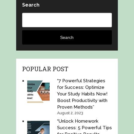
Search
Search
POPULAR POST
“7 Powerful Strategies
for Success: Optimize
Your Study Habits Now!
Boost Productivity with
Proven Methods”
August 2, 2023
“Unlock Homework
Success: 5 Powerful Tips