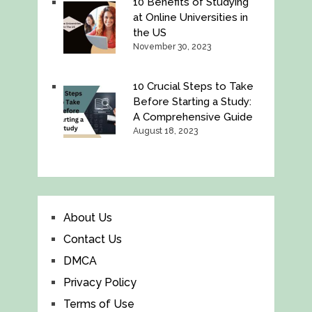
10 Benefits of Studying
at Online Universities in
the US
November 30, 2023
10 Crucial Steps to Take
Before Starting a Study:
A Comprehensive Guide
August 18, 2023
About Us
Contact Us
DMCA
Privacy Policy
Terms of Use