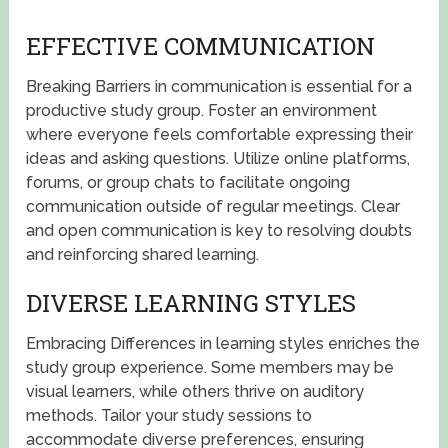
EFFECTIVE COMMUNICATION
Breaking Barriers in communication is essential for a
productive study group. Foster an environment
where everyone feels comfortable expressing their
ideas and asking questions. Utilize online platforms,
forums, or group chats to facilitate ongoing
communication outside of regular meetings. Clear
and open communication is key to resolving doubts
and reinforcing shared learning.
DIVERSE LEARNING STYLES
Embracing Differences in learning styles enriches the
study group experience. Some members may be
visual learners, while others thrive on auditory
methods. Tailor your study sessions to
accommodate diverse preferences, ensuring