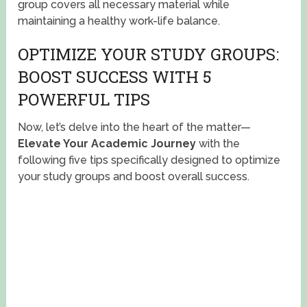
group covers all necessary material while
maintaining a healthy work-life balance.
OPTIMIZE YOUR STUDY GROUPS:
BOOST SUCCESS WITH 5
POWERFUL TIPS
Now, let’s delve into the heart of the matter—
Elevate Your Academic Journey
with the
following five tips specifically designed to optimize
your study groups and boost overall success.