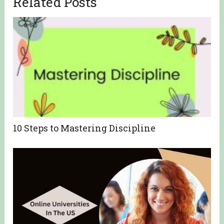
Related Posts
10 Steps to Mastering Discipline