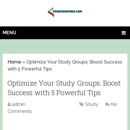
MENU
Home
»
Optimize Your Study Groups: Boost Success
with 5 Powerful Tips
Optimize Your Study Groups: Boost
Success with 5 Powerful Tips
admin
August 16, 2023
Study
No
Comments