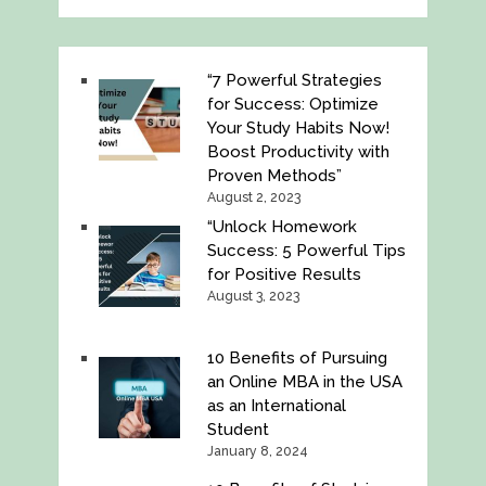
“7 Powerful Strategies
for Success: Optimize
Your Study Habits Now!
Boost Productivity with
Proven Methods”
August 2, 2023
“Unlock Homework
Success: 5 Powerful Tips
for Positive Results
August 3, 2023
10 Benefits of Pursuing
an Online MBA in the USA
as an International
Student
January 8, 2024