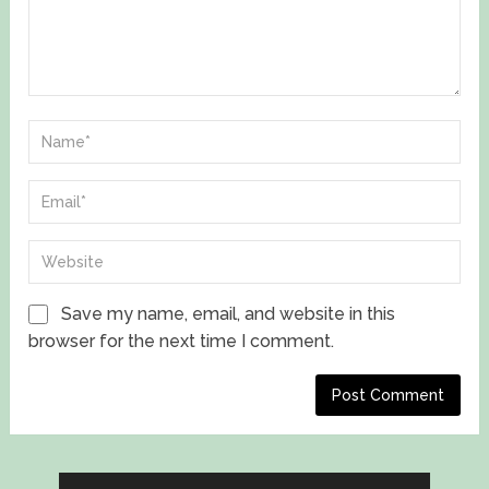
Save my name, email, and website in this
browser for the next time I comment.