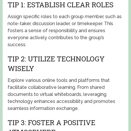
TIP 1: ESTABLISH CLEAR ROLES
Assign specific roles to each group member, such as
note-taker, discussion leader, or timekeeper. This
fosters a sense of responsibility and ensures
everyone actively contributes to the group’s
success.
TIP 2: UTILIZE TECHNOLOGY
WISELY
Explore various online tools and platforms that
facilitate collaborative learning. From shared
documents to virtual whiteboards, leveraging
technology enhances accessibility and promotes
seamless information exchange.
TIP 3: FOSTER A POSITIVE