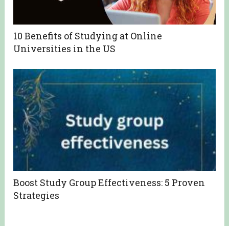
10 Benefits of Studying at Online
Universities in the US
Boost Study Group Effectiveness: 5 Proven
Strategies