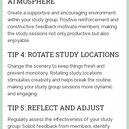
ATMOSPHERE
Create a supportive and encouraging environment
within your study group. Positive reinforcement and
constructive feedback motivate members, making
the study sessions not only productive but also
enjoyable.
TIP 4: ROTATE STUDY LOCATIONS
Change the scenery to keep things fresh and
prevent monotony. Rotating study locations
stimulates creativity and helps break the routine,
making your study group sessions more dynamic
and engaging.
TIP 5: REFLECT AND ADJUST
Regularly assess the effectiveness of your study
group. Solicit feedback from members, identify