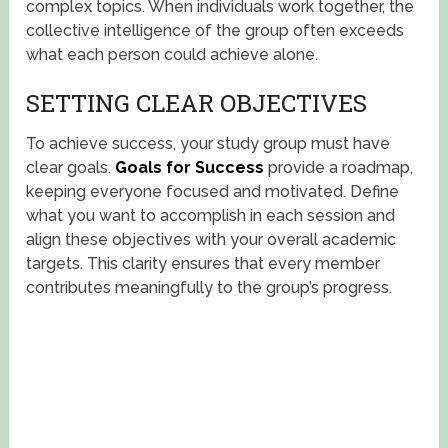
complex topics. When individuals work together, the
collective intelligence of the group often exceeds
what each person could achieve alone.
SETTING CLEAR OBJECTIVES
To achieve success, your study group must have
clear goals.
Goals for Success
provide a roadmap,
keeping everyone focused and motivated. Define
what you want to accomplish in each session and
align these objectives with your overall academic
targets. This clarity ensures that every member
contributes meaningfully to the group’s progress.