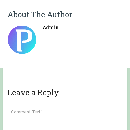
About The Author
Admin
Leave a Reply